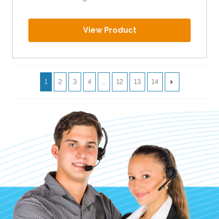
View Product
1
2
3
4
…
12
13
14