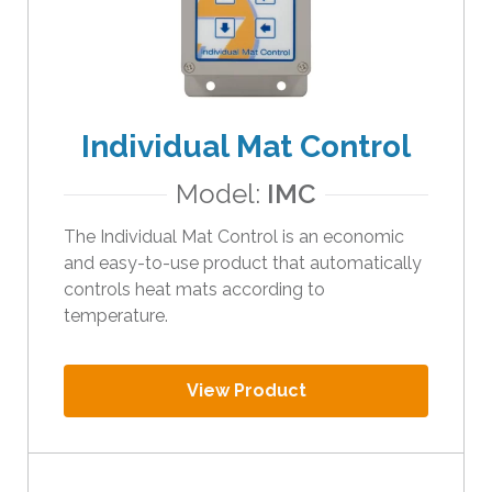
Individual Mat Control
Model:
IMC
The Individual Mat Control is an economic
and easy-to-use product that automatically
controls heat mats according to
temperature.
View Product