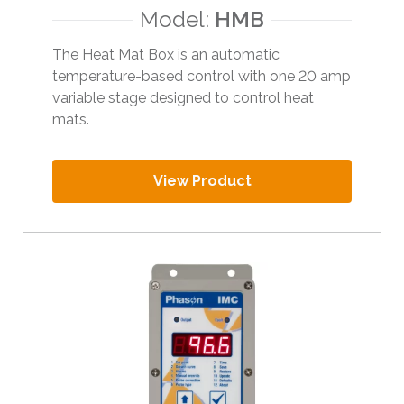
Model:
HMB
The Heat Mat Box is an automatic
temperature-based control with one 20 amp
variable stage designed to control heat
mats.
View Product