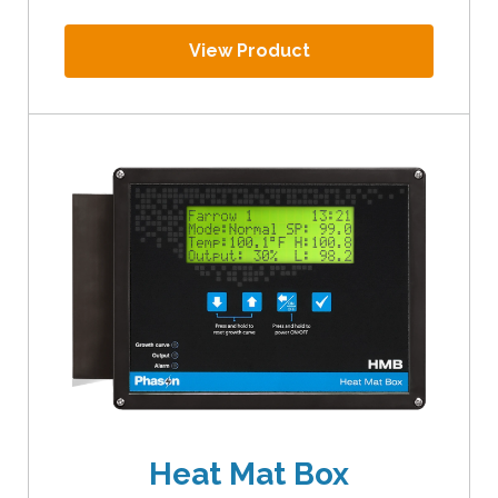
View Product
Heat Mat Box