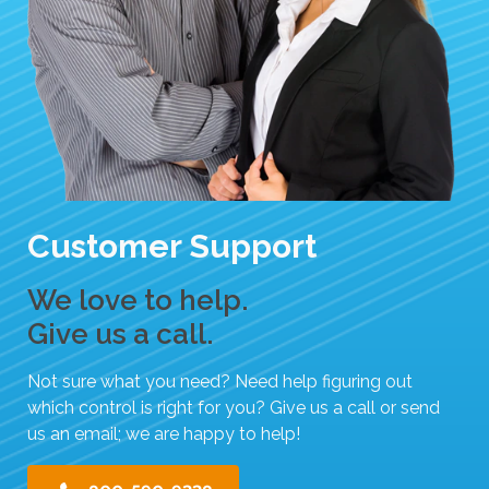
Customer Support
We love to help.
Give us a call.
Not sure what you need? Need help figuring out
which control is right for you? Give us a call or send
us an email; we are happy to help!