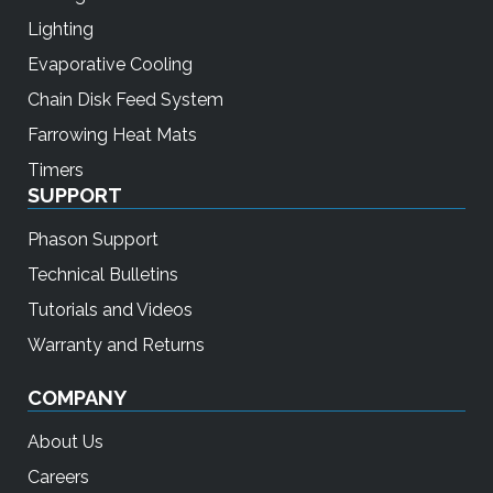
Lighting
Evaporative Cooling
Chain Disk Feed System
Farrowing Heat Mats
Timers
SUPPORT
Phason Support
Technical Bulletins
Tutorials and Videos
Warranty and Returns
COMPANY
About Us
Careers