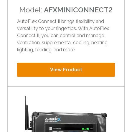
i
Model:
AFXMINICONNECT2
p
e
AutoFlex Connect II brings flexibility and
g
versatility to your fingertips. With AutoFlex
e
Connect II, you can control and manage
s
ventilation, supplemental cooling, heating,
t
lighting, feeding, and more.
u
r
View Product
e
s
.