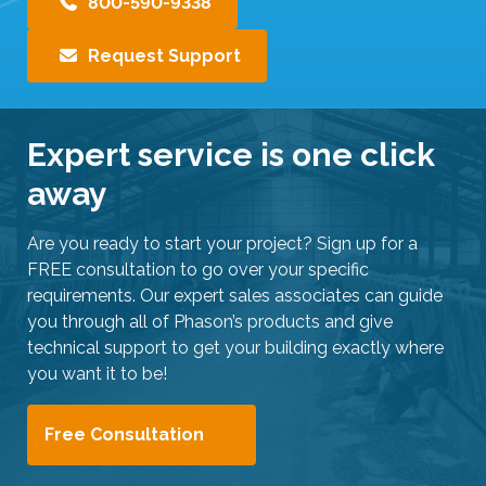
800-590-9338
Request Support
Expert service is one click
away
Are you ready to start your project? Sign up for a
FREE consultation to go over your specific
requirements. Our expert sales associates can guide
you through all of Phason’s products and give
technical support to get your building exactly where
you want it to be!
Free Consultation