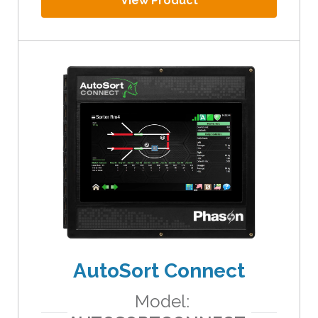
View Product
AutoSort Connect
Model: