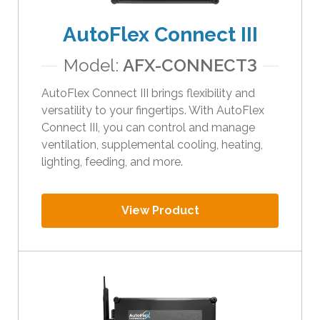
t
AutoFlex Connect III
h
e
Model:
AFX-CONNECT3
s
e
AutoFlex Connect III brings flexibility and
l
versatility to your fingertips. With AutoFlex
e
Connect III, you can control and manage
c
ventilation, supplemental cooling, heating,
t
lighting, feeding, and more.
e
d
s
View Product
e
a
r
c
h
r