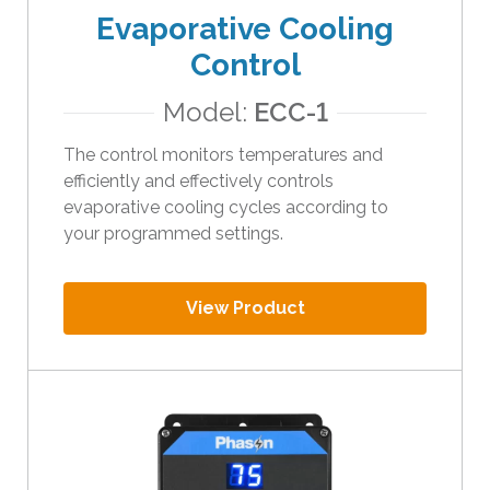
Evaporative Cooling
Control
Model:
ECC-1
The control monitors temperatures and
efficiently and effectively controls
evaporative cooling cycles according to
your programmed settings.
View Product