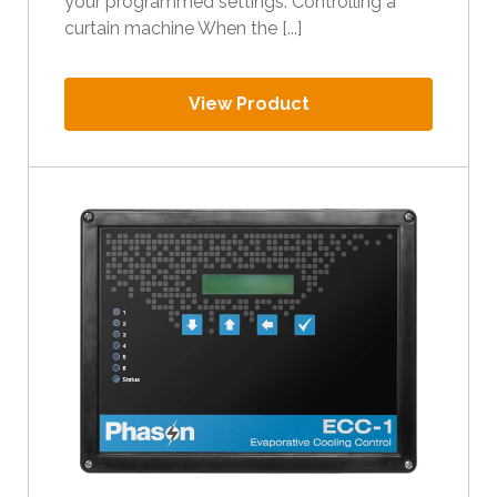
your programmed settings. Controlling a
curtain machine When the [...]
View Product