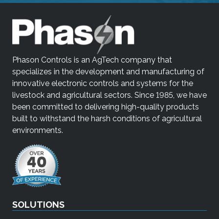
Phason Controls is an AgTech company that
specializes in the development and manufacturing of
innovative electronic controls and systems for the
livestock and agricultural sectors. Since 1985, we have
been committed to delivering high-quality products
built to withstand the harsh conditions of agricultural
environments.
SOLUTIONS