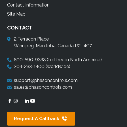
Contact Information
Site Map
CONTACT
2 Terracon Place
Winnipeg, Manitoba, Canada R2J 4G7
800-590-9338
(toll free in North America)
204-233-1400
(worldwide)
support@phasoncontrols.com
sales@phasoncontrols.com
Request A Callback