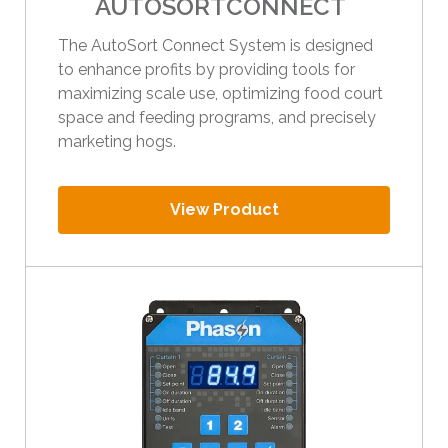
AUTOSORTCONNECT
The AutoSort Connect System is designed
to enhance profits by providing tools for
maximizing scale use, optimizing food court
space and feeding programs, and precisely
marketing hogs.
View Product