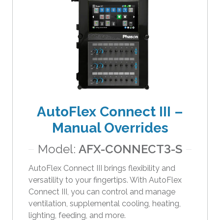
e
s
u
l
t
.
T
o
u
AutoFlex Connect III –
c
h
Manual Overrides
d
e
Model:
AFX-CONNECT3-S
v
i
AutoFlex Connect III brings flexibility and
c
versatility to your fingertips. With AutoFlex
e
Connect III, you can control and manage
u
ventilation, supplemental cooling, heating,
s
lighting, feeding, and more.