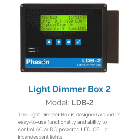
Light Dimmer Box 2
Model:
LDB-2
The Light Dimmer Box is designed around its
easy-to-use functionality and ability to
control AC or DC-powered LED, CFL, or
incandescent lights.