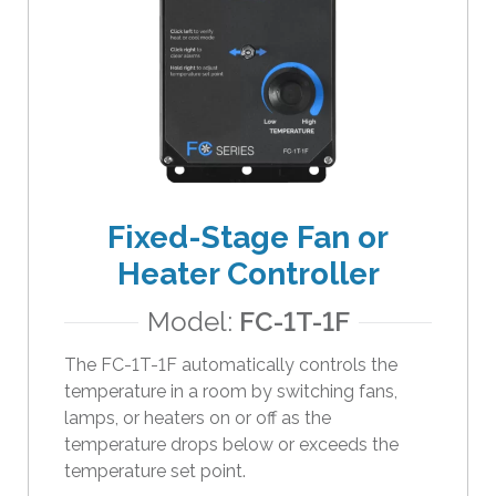
Fixed-Stage Fan or
Heater Controller
Model:
FC-1T-1F
The FC-1T-1F automatically controls the
temperature in a room by switching fans,
lamps, or heaters on or off as the
temperature drops below or exceeds the
temperature set point.