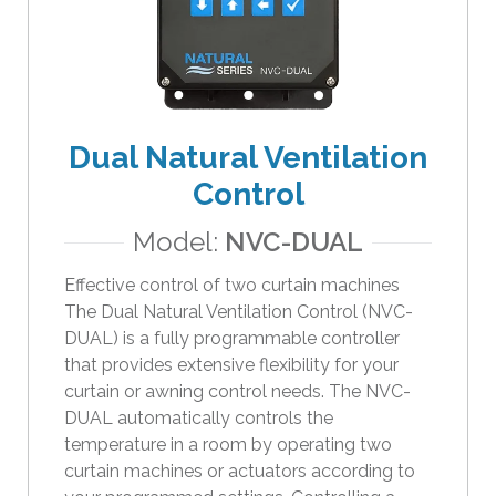
Dual Natural Ventilation
Control
Model:
NVC-DUAL
Effective control of two curtain machines
The Dual Natural Ventilation Control (NVC-
DUAL) is a fully programmable controller
that provides extensive flexibility for your
curtain or awning control needs. The NVC-
DUAL automatically controls the
temperature in a room by operating two
curtain machines or actuators according to