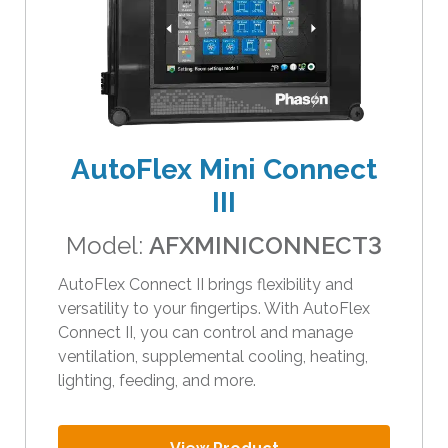
AutoFlex Mini Connect
III
Model:
AFXMINICONNECT3
AutoFlex Connect II brings flexibility and
versatility to your fingertips. With AutoFlex
Connect II, you can control and manage
ventilation, supplemental cooling, heating,
lighting, feeding, and more.