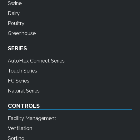
Swine
Dairy
Poultry
Greenhouse
SERIES
AutoFlex Connect Series
Touch Series
FC Series
Natural Series
CONTROLS
Facility Management
Ventilation
Sorting