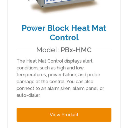
i
p
e
Power Block Heat Mat
g
e
Control
s
t
Model:
PBx-HMC
u
The Heat Mat Control displays alert
r
conditions such as high and low
e
temperatures, power failure, and probe
s
damage at the control. You can also
.
connect to an alarm siren, alarm panel, or
auto-dialer.
View Product