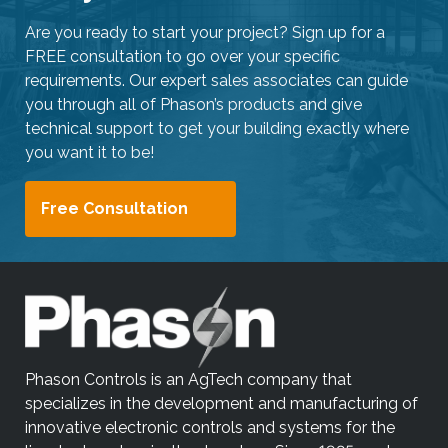
Are you ready to start your project? Sign up for a
FREE consultation to go over your specific
requirements. Our expert sales associates can guide
you through all of Phason’s products and give
technical support to get your building exactly where
you want it to be!
Free Consultation
Phason Controls is an AgTech company that
specializes in the development and manufacturing of
innovative electronic controls and systems for the