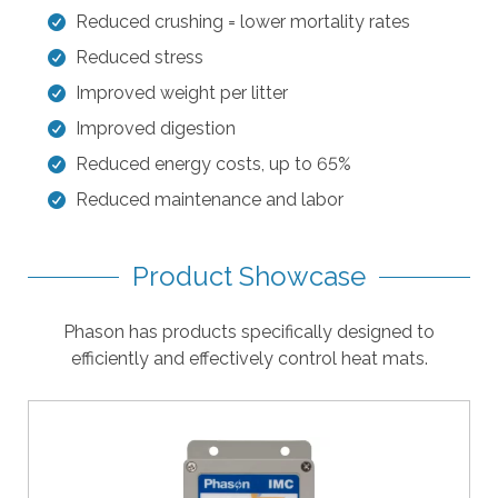
l
Reduced crushing = lower mortality rates
t
Reduced stress
.
Improved weight per litter
P
r
Improved digestion
e
Reduced energy costs, up to 65%
s
Reduced maintenance and labor
s
e
n
Product Showcase
t
e
Phason has products specifically designed to
r
efficiently and effectively control heat mats.
t
o
g
o
t
o