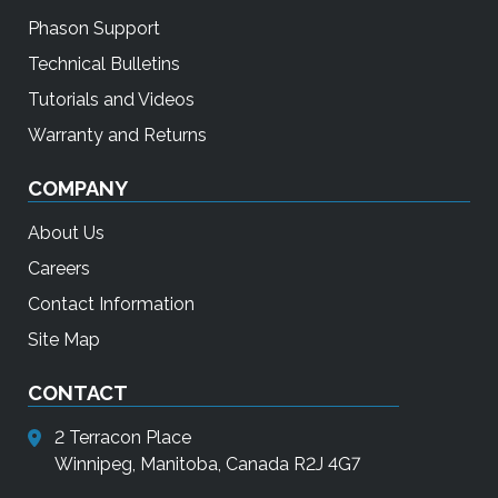
Phason Support
Technical Bulletins
Tutorials and Videos
Warranty and Returns
COMPANY
About Us
Careers
Contact Information
Site Map
CONTACT
2 Terracon Place
Winnipeg, Manitoba, Canada R2J 4G7