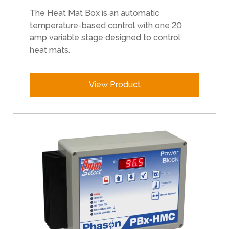
e
The Heat Mat Box is an automatic
r
temperature-based control with one 20
s
amp variable stage designed to control
c
heat mats.
a
n
u
View Product
s
e
t
o
u
c
h
a
n
d
s
w