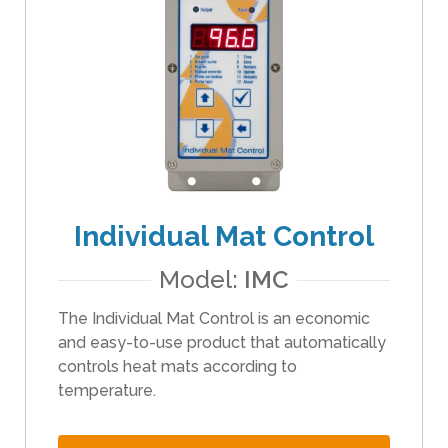
t
h
e
s
e
l
e
c
t
Individual Mat Control
e
d
Model:
IMC
s
e
The Individual Mat Control is an economic
a
and easy-to-use product that automatically
r
controls heat mats according to
c
temperature.
h
r