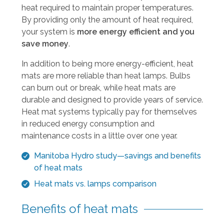
a
heat required to maintain proper temperatures.
r
By providing only the amount of heat required,
r
your system is
more energy efficient and you
o
save money
.
w
s
In addition to being more energy-efficient, heat
t
mats are more reliable than heat lamps. Bulbs
o
can burn out or break, while heat mats are
s
durable and designed to provide years of service.
e
Heat mat systems typically pay for themselves
l
in reduced energy consumption and
e
maintenance costs in a little over one year.
c
Manitoba Hydro study—savings and benefits
t
of heat mats
a
r
Heat mats vs. lamps comparison
e
Benefits of heat mats
s
u