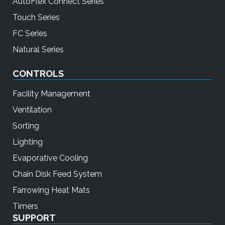
AutoFlex Connect Series
Touch Series
FC Series
Natural Series
CONTROLS
Facility Management
Ventilation
Sorting
Lighting
Evaporative Cooling
Chain Disk Feed System
Farrowing Heat Mats
Timers
SUPPORT