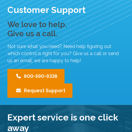
Customer Support
We love to help.
Give us a call.
Not sure what you need? Need help figuring out
which control is right for you? Give us a call or send
us an email; we are happy to help!
800-590-9338
Request Support
Expert service is one click
away