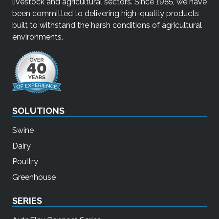
livestock and agricultural sectors. Since 1985, we have
been committed to delivering high-quality products
built to withstand the harsh conditions of agricultural
environments.
SOLUTIONS
Swine
Dairy
Poultry
Greenhouse
SERIES