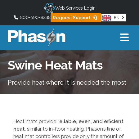
Web Services Login
800-590-9338
Request Support
EN
U
s
e
t
h
Swine Heat Mats
e
u
p
Provide heat where it is needed the most
a
n
d
d
o
Heat mats provide
reliable, even, and efficient
w
heat
, similar to in-floor heating. Phason’s line of
n
heat mat controllers provide only the amount of