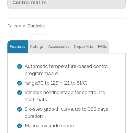
Control matrix
t
h
e
Category:
Controls
s
e
IMC | Individual Mat Control
l
Features
Ratings
Accessories
Repair Kits
FAQs
e
c
t
Automatic temperature-based control,
e
programmable
d
range:70 to 125°F (21 to 51°C)
s
e
Variable heating stage for controlling
a
heat mats
r
Six-step growth curve, up to 365 days
c
duration
h
Manual override mode
r