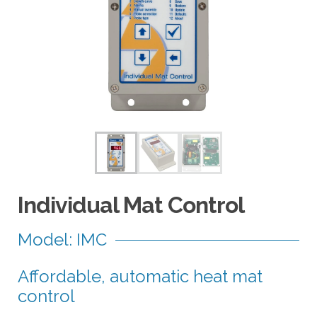
a
r
r
o
w
s
t
o
s
e
l
e
Individual Mat Control
c
t
Model: IMC
a
r
Affordable, automatic heat mat
e
s
control
u