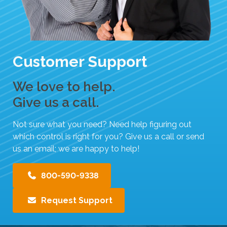
Customer Support
We love to help.
Give us a call.
Not sure what you need? Need help figuring out
which control is right for you? Give us a call or send
us an email; we are happy to help!
800-590-9338
Request Support