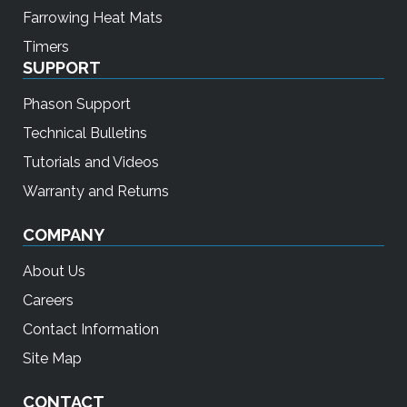
Farrowing Heat Mats
Timers
SUPPORT
Phason Support
Technical Bulletins
Tutorials and Videos
Warranty and Returns
COMPANY
About Us
Careers
Contact Information
Site Map
CONTACT