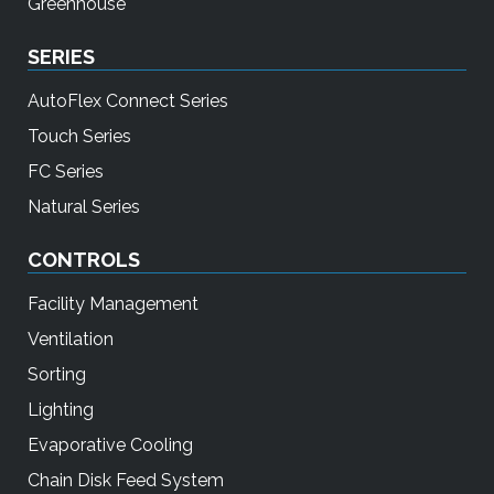
Greenhouse
SERIES
AutoFlex Connect Series
Touch Series
FC Series
Natural Series
CONTROLS
Facility Management
Ventilation
Sorting
Lighting
Evaporative Cooling
Chain Disk Feed System