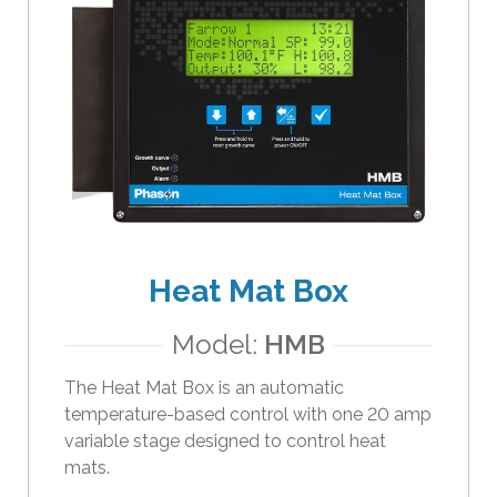
e
r
s
c
a
n
u
s
e
t
o
Heat Mat Box
u
c
Model:
HMB
h
The Heat Mat Box is an automatic
a
temperature-based control with one 20 amp
n
variable stage designed to control heat
d
mats.
s
w