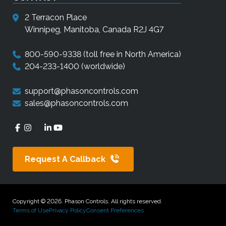
2 Terracon Place
Winnipeg, Manitoba, Canada R2J 4G7
800-590-9338
(toll free in North America)
204-233-1400
(worldwide)
support@phasoncontrols.com
sales@phasoncontrols.com
Request A Callback
Copyright © 2026. Phason Controls. All rights reserved.
Terms of Use
Privacy Policy
Consent Preferences