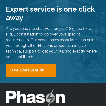
Expert service is one click
away
Are you ready to start your project? Sign up for a
FREE consultation to go over your specific
requirements. Our expert sales associates can guide
you through all of Phason’s products and give
technical support to get your building exactly where
you want it to be!
Free Consultation