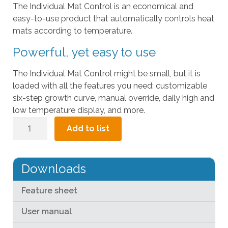
The Individual Mat Control is an economical and
l
easy-to-use product that automatically controls heat
t
mats according to temperature.
.
P
Powerful, yet easy to use
r
e
The Individual Mat Control might be small, but it is
s
loaded with all the features you need: customizable
s
six-step growth curve, manual override, daily high and
e
low temperature display, and more.
n
Individual
Add to list
t
Mat
e
Control
r
quantity
t
Downloads
o
g
Feature sheet
o
User manual
t
o