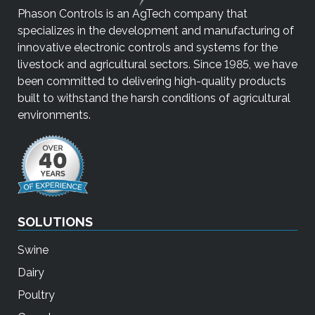
Phason Controls is an AgTech company that
specializes in the development and manufacturing of
innovative electronic controls and systems for the
livestock and agricultural sectors. Since 1985, we have
been committed to delivering high-quality products
built to withstand the harsh conditions of agricultural
environments.
SOLUTIONS
Swine
Dairy
Poultry