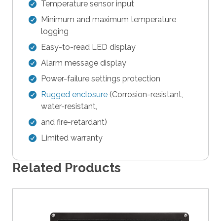
e
Temperature sensor input
s
Minimum and maximum temperature
u
logging
l
Easy-to-read LED display
t
.
Alarm message display
T
Power-failure settings protection
o
Rugged enclosure
(Corrosion-resistant,
u
water-resistant,
c
h
and fire-retardant)
d
Limited warranty
e
v
Related Products
i
c
e
u
s