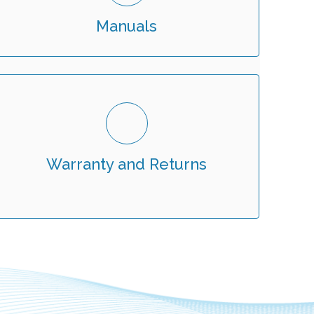
Manuals
Warranty and Returns