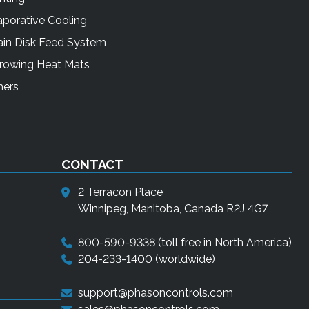
porative Cooling
ain Disk Feed System
rrowing Heat Mats
mers
CONTACT
2 Terracon Place
Winnipeg, Manitoba, Canada R2J 4G7
800-590-9338
(toll free in North America)
204-233-1400
(worldwide)
support@phasoncontrols.com