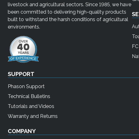
livestock and agricultural sectors. Since 1985, we have
been committed to delivering high-quality products
SE
built to withstand the harsh conditions of agricultural
Au
environments.
To
FC 
Nat
SUPPORT
Phason Support
Technical Bulletins
Tutorials and Videos
Warranty and Returns
COMPANY