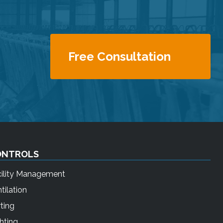
Free Consultation
ONTROLS
cility Management
tilation
ting
hting