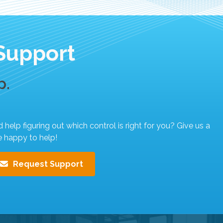
Support
p.
elp figuring out which control is right for you? Give us a
e happy to help!
Request Support