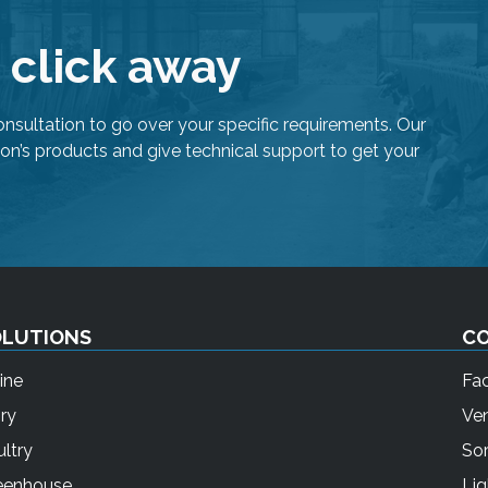
h
e
e click away
s
e
l
onsultation to go over your specific requirements. Our
e
on’s products and give technical support to get your
c
t
e
d
s
e
a
OLUTIONS
C
r
ine
Fa
c
h
ry
Ven
r
ltry
Sor
e
eenhouse
Lig