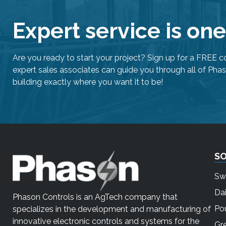
Expert service is on
Are you ready to start your project? Sign up for a FREE c
expert sales associates can guide you through all of Phas
building exactly where you want it to be!
S
Sw
Dai
Phason Controls is an AgTech company that
Pou
specializes in the development and manufacturing of
innovative electronic controls and systems for the
Gr