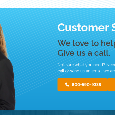
t
.
P
r
Customer 
e
s
s
We love to hel
e
Give us a call.
n
t
e
Not sure what you need? Need h
r
call or send us an email; we ar
t
o
800-590-9338
g
o
t
o
t