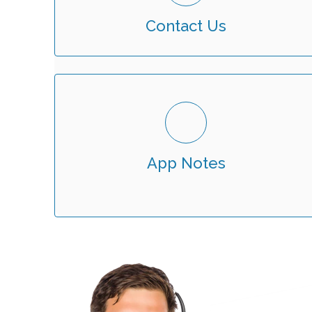
Contact Us
App Notes