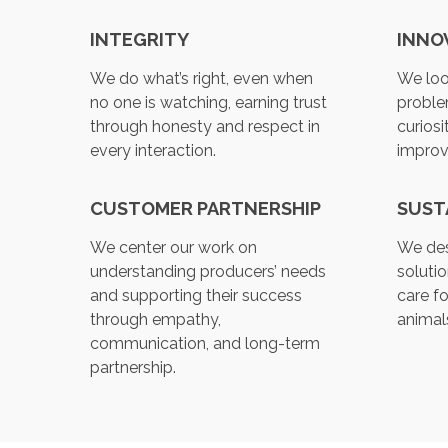
INTEGRITY
INNO
We do what’s right, even when
We loo
no one is watching, earning trust
proble
through honesty and respect in
curiosi
every interaction.
impro
CUSTOMER PARTNERSHIP
SUST
We center our work on
We des
understanding producers’ needs
soluti
and supporting their success
care fo
through empathy,
animals
communication, and long-term
partnership.