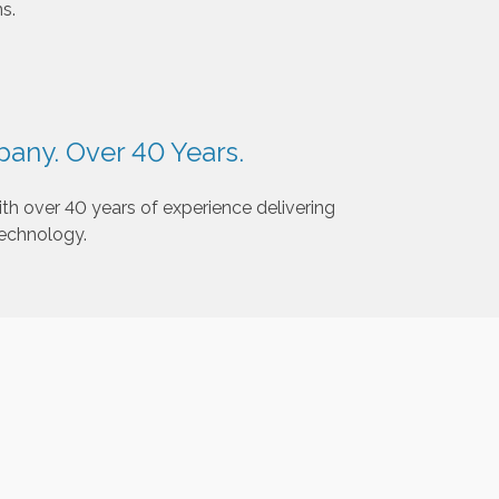
s.
any. Over 40 Years.
th over 40 years of experience delivering
technology.