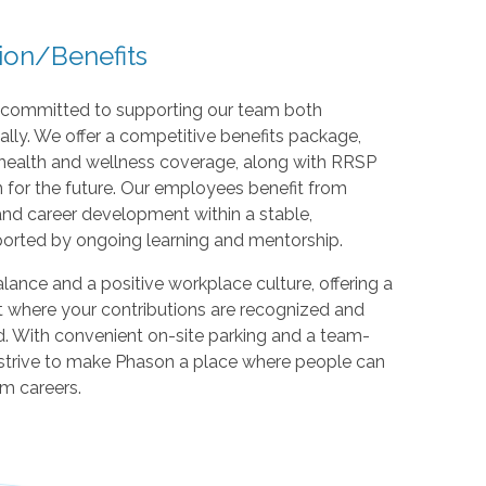
ion/Benefits
e committed to supporting our team both
ally. We offer a competitive benefits package,
health and wellness coverage, along with RRSP
 for the future. Our employees benefit from
and career development within a stable,
orted by ongoing learning and mentorship.
lance and a positive workplace culture, offering a
 where your contributions are recognized and
. With convenient on-site parking and a team-
strive to make Phason a place where people can
rm careers.