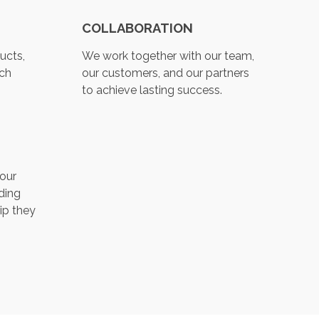
COLLABORATION
ucts,
We work together with our team,
ch
our customers, and our partners
to achieve lasting success.
 our
ding
ip they