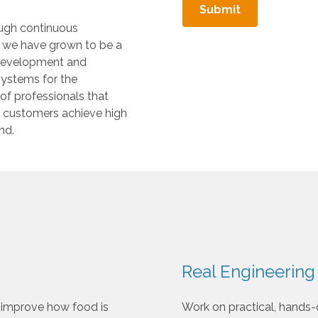
t
.
ough continuous
P
, we have grown to be a
r
 development and
e
systems for the
s
 of professionals that
s
ur customers achieve high
e
nd.
n
t
e
r
t
o
g
o
Real Engineering
t
o
 improve how food is
Work on practical, hands-
t