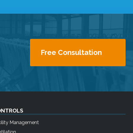
Free Consultation
ONTROLS
cility Management
tilation