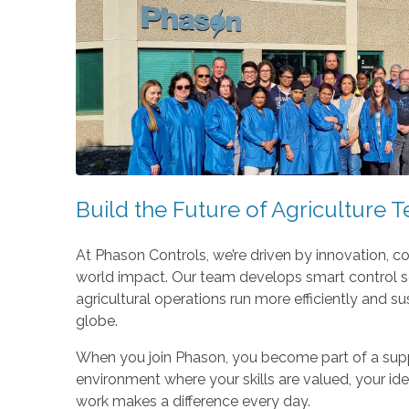
Build the Future of Agriculture 
At Phason Controls, we’re driven by innovation, co
world impact. Our team develops smart control so
agricultural operations run more efficiently and s
globe.
When you join Phason, you become part of a supp
environment where your skills are valued, your id
work makes a difference every day.