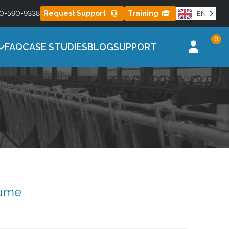
0-590-9338
Request Support
Training
EN
ES
MISTING SERIES
Learn More
0
l for healthier
Effective misting control to reduce heat
FAQ
CASE STUDIES
BLOG
SUPPORT
stress
sume