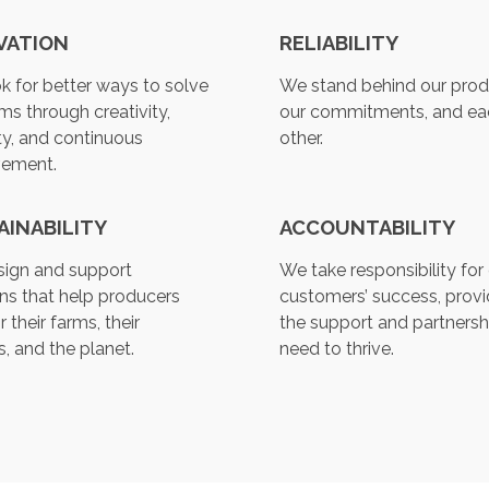
s
u
VATION
RELIABILITY
l
t
k for better ways to solve
We stand behind our prod
.
ms through creativity,
our commitments, and ea
T
ty, and continuous
other.
o
vement.
u
c
AINABILITY
ACCOUNTABILITY
h
d
ign and support
We take responsibility for
e
ons that help producers
customers’ success, provi
v
r their farms, their
the support and partnersh
i
, and the planet.
need to thrive.
c
e
u
s
e