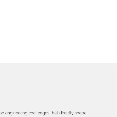
on engineering challenges that directly shape