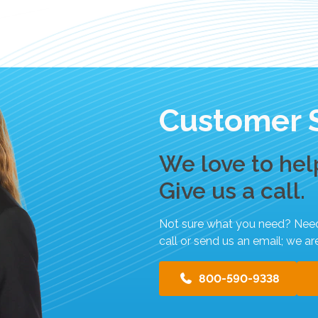
p
e
g
e
s
t
Customer 
u
r
e
We love to hel
s
.
Give us a call.
Not sure what you need? Need h
call or send us an email; we ar
800-590-9338