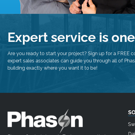
Expert service is on
Are you ready to start your project? Sign up for a FREE c
expert sales associates can guide you through all of Phas
building exactly where you want it to be!
S
Sw
Dai