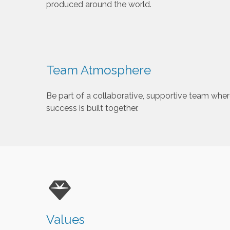
produced around the world.
Team Atmosphere
Be part of a collaborative, supportive team wher
success is built together.
Values