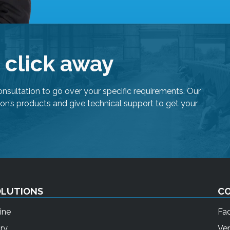
e click away
onsultation to go over your specific requirements. Our
on’s products and give technical support to get your
OLUTIONS
C
ine
Fa
ry
Ven