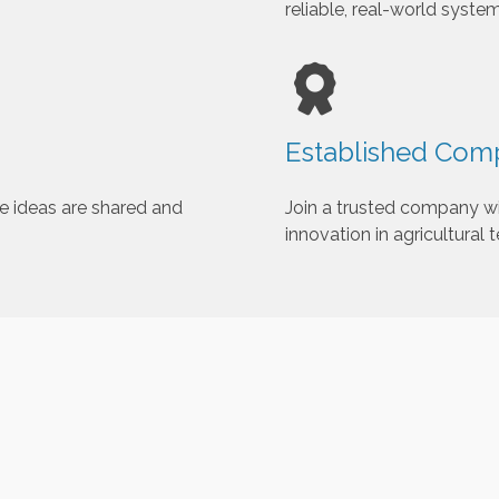
reliable, real-world system
h
e
s
e
l
Established Comp
e
c
t
e ideas are shared and
Join a trusted company wi
e
innovation in agricultural 
d
s
e
a
r
c
h
r
e