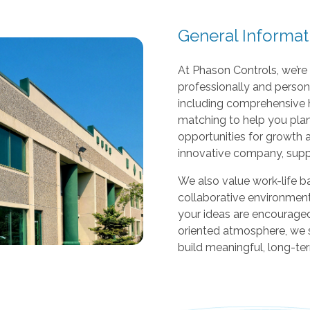
r
s
General Informat
c
a
At Phason Controls, we’r
n
professionally and person
u
including comprehensive 
s
matching to help you plan
e
opportunities for growth 
t
innovative company, supp
o
u
We also value work-life ba
c
collaborative environment
h
your ideas are encouraged
a
oriented atmosphere, we 
n
build meaningful, long-te
d
s
w
i