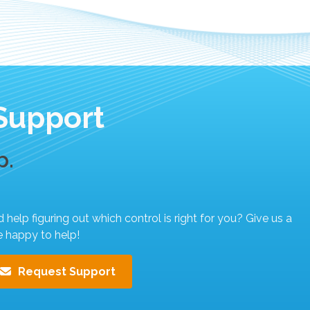
Support
p.
elp figuring out which control is right for you? Give us a
e happy to help!
Request Support