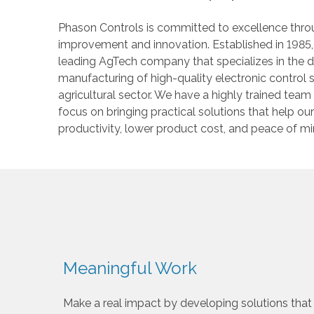
Phason Controls is committed to excellence thr
improvement and innovation. Established in 1985
leading AgTech company that specializes in the
manufacturing of high-quality electronic control 
agricultural sector. We have a highly trained team
focus on bringing practical solutions that help o
productivity, lower product cost, and peace of mi
Meaningful Work
Make a real impact by developing solutions that