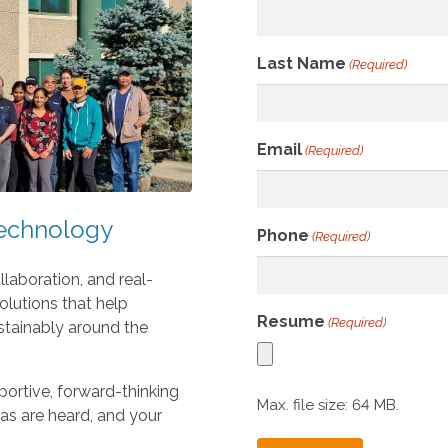
r
r
o
Last Name
(Required)
w
s
t
o
Email
(Required)
s
e
l
Technology
Phone
(Required)
e
c
llaboration, and real-
t
lutions that help
a
Resume
(Required)
ustainably around the
r
e
s
ortive, forward-thinking
Max. file size: 64 MB.
u
eas are heard, and your
l