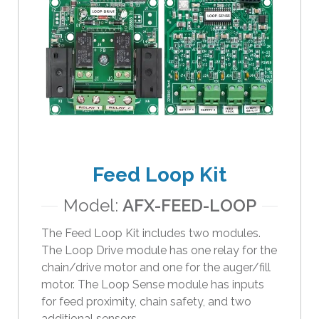
e
s
u
l
t
.
T
o
u
c
Feed Loop Kit
h
d
Model:
AFX-FEED-LOOP
e
v
The Feed Loop Kit includes two modules.
i
The Loop Drive module has one relay for the
c
chain/drive motor and one for the auger/fill
e
motor. The Loop Sense module has inputs
u
for feed proximity, chain safety, and two
s
additional sensors.