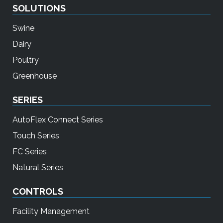
SOLUTIONS
Swine
Dairy
Poultry
Greenhouse
SERIES
AutoFlex Connect Series
Touch Series
FC Series
Natural Series
CONTROLS
Facility Management