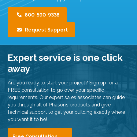
800-590-9338
Request Support
Expert service is one click
away
Are you ready to start your project? Sign up for a
FREE consultation to go over your specific
requirements. Our expert sales associates can guide
you through all of Phason’s products and give
technical support to get your building exactly where
you want it to be!
Free Consultation