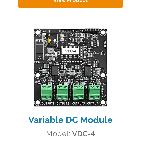
View Product
Variable DC Module
Model:
VDC-4