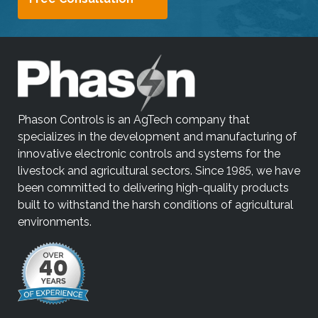
Phason Controls is an AgTech company that
specializes in the development and manufacturing of
innovative electronic controls and systems for the
livestock and agricultural sectors. Since 1985, we have
been committed to delivering high-quality products
built to withstand the harsh conditions of agricultural
environments.