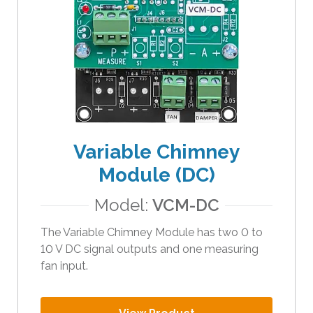
Variable Chimney
Module (DC)
Model:
VCM-DC
The Variable Chimney Module has two 0 to
10 V DC signal outputs and one measuring
fan input.