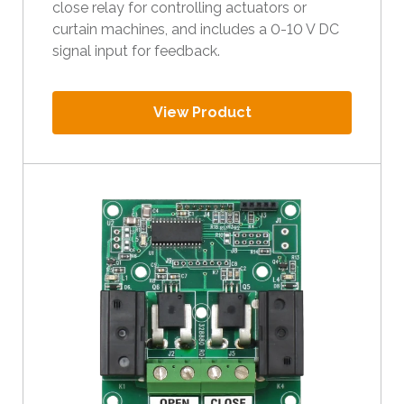
close relay for controlling actuators or
l
curtain machines, and includes a 0-10 V DC
t
signal input for feedback.
.
P
r
View Product
e
s
s
e
n
t
e
r
t
o
g
o
t
o