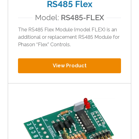
RS485 Flex
Model:
RS485-FLEX
The RS485 Flex Module (model FLEX) is an
additional or replacement RS485 Module for
Phason “Flex” Controls.
View Product