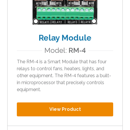
Relay Module
Model:
RM-4
The RM-4 is a Smart Module that has four
relays to control fans, heaters, lights, and
other equipment. The RM-4 features a built-
in microprocessor that precisely controls
equipment.
View Product