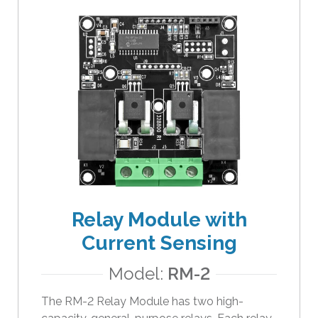
Relay Module with
Current Sensing
Model:
RM-2
The RM-2 Relay Module has two high-