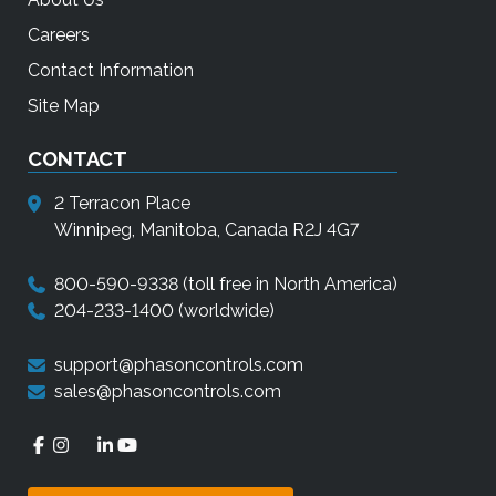
Careers
Contact Information
Site Map
CONTACT
2 Terracon Place
Winnipeg, Manitoba, Canada R2J 4G7
800-590-9338
(toll free in North America)
204-233-1400
(worldwide)
support@phasoncontrols.com
sales@phasoncontrols.com