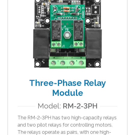
Three-Phase Relay
Module
Model:
RM-2-3PH
The RM-2-3PH has two high-capacity relays
and two pilot relays for controlling motors.
The relays operate as pairs, with one high-