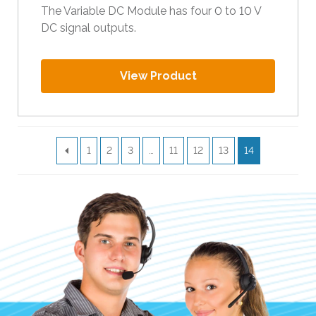
The Variable DC Module has four 0 to 10 V
DC signal outputs.
View Product
1
2
3
…
11
12
13
14