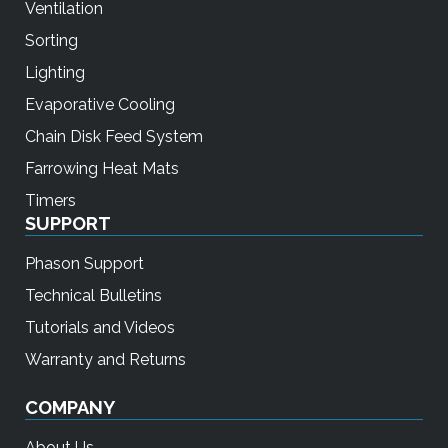
Ventilation
Sorting
Lighting
Evaporative Cooling
Chain Disk Feed System
Farrowing Heat Mats
Timers
SUPPORT
Phason Support
Technical Bulletins
Tutorials and Videos
Warranty and Returns
COMPANY
About Us