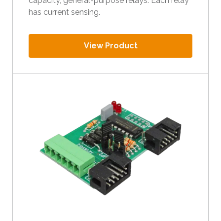
capacity, general-purpose relays. Each relay
has current sensing.
View Product