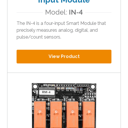
i
Model:
IN-4
p
e
The IN-4 is a four-input Smart Module that
g
precisely measures analog, digital, and
e
pulse/count sensors.
s
t
u
View Product
r
e
s
.