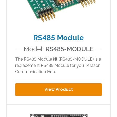
RS485 Module
Model:
RS485-MODULE
The RS485 Module kit (RS485-MODULE) is a
replacement RS485 Module for your Phason
Communication Hub.
View Product