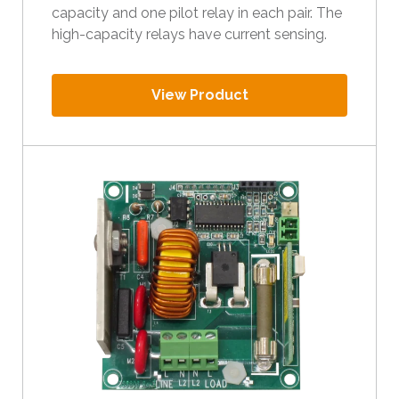
capacity and one pilot relay in each pair. The
high-capacity relays have current sensing.
View Product