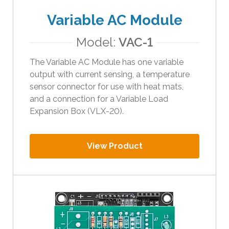
Variable AC Module
Model:
VAC-1
The Variable AC Module has one variable
output with current sensing, a temperature
sensor connector for use with heat mats,
and a connection for a Variable Load
Expansion Box (VLX-20).
View Product