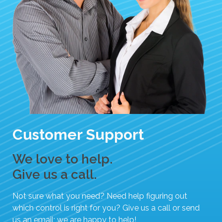
Customer Support
We love to help.
Give us a call.
Not sure what you need? Need help figuring out
which control is right for you? Give us a call or send
us an email; we are happy to help!