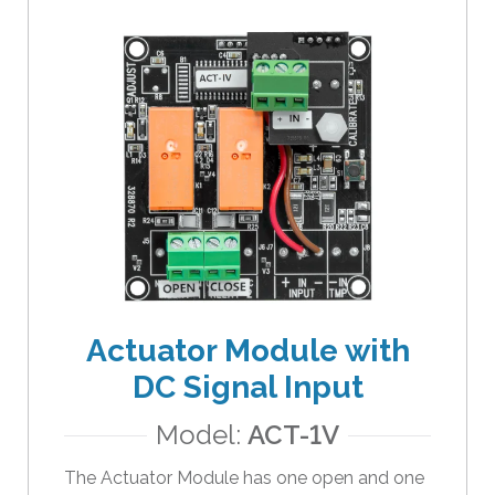
a
r
r
o
w
s
t
o
s
e
l
e
c
Actuator Module with
t
a
DC Signal Input
r
Model:
ACT-1V
e
s
The Actuator Module has one open and one
u