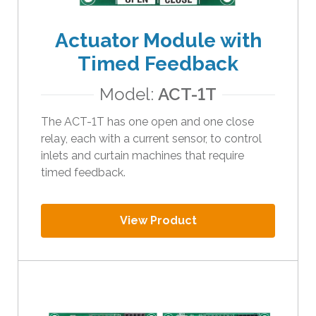
t
h
Actuator Module with
e
Timed Feedback
s
e
Model:
ACT-1T
l
e
The ACT-1T has one open and one close
c
relay, each with a current sensor, to control
t
inlets and curtain machines that require
e
timed feedback.
d
s
e
View Product
a
r
c
h
r