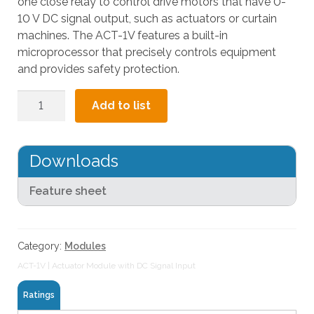
one close relay to control drive motors that have 0-
l
10 V DC signal output, such as actuators or curtain
t
machines. The ACT-1V features a built-in
.
microprocessor that precisely controls equipment
P
and provides safety protection.
r
e
Actuator
Add to list
s
Module
s
with
e
DC
Downloads
n
Signal
t
Input
Feature sheet
e
quantity
r
t
o
Category:
Modules
g
ACT-1V | Actuator Module with DC Signal Input
o
t
Ratings
o