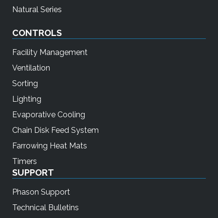
Natural Series
CONTROLS
Facility Management
Ventilation
Sorting
Lighting
Evaporative Cooling
Chain Disk Feed System
Farrowing Heat Mats
Timers
SUPPORT
Phason Support
Technical Bulletins