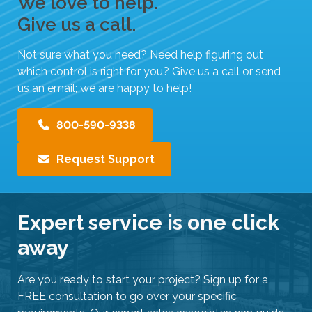
We love to help.
Give us a call.
Not sure what you need? Need help figuring out
which control is right for you? Give us a call or send
us an email; we are happy to help!
800-590-9338
Request Support
Expert service is one click
away
Are you ready to start your project? Sign up for a
FREE consultation to go over your specific