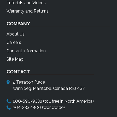
Tutorials and Videos
Warranty and Returns
COMPANY
About Us
Careers
Contact Information
Site Map
CONTACT
2 Terracon Place
Winnipeg, Manitoba, Canada R2J 4G7
800-590-9338
(toll free in North America)
204-233-1400
(worldwide)