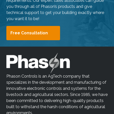
requirements. Our expert sales associates can guide
you through all of Phason’s products and give
technical support to get your building exactly where
you want it to be!
Free Consultation
Phason Controls is an AgTech company that
specializes in the development and manufacturing of
innovative electronic controls and systems for the
livestock and agricultural sectors. Since 1985, we have
been committed to delivering high-quality products
built to withstand the harsh conditions of agricultural
environments.