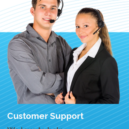
Customer Support