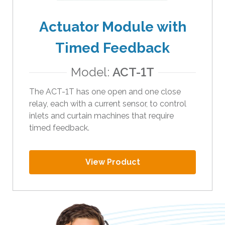
Actuator Module with
Timed Feedback
Model:
ACT-1T
The ACT-1T has one open and one close
relay, each with a current sensor, to control
inlets and curtain machines that require
timed feedback.
View Product