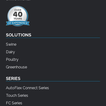
SOLUTIONS
Swine
Dairy
Poultry
Greenhouse
SERIES
AutoFlex Connect Series
Touch Series
FC Series