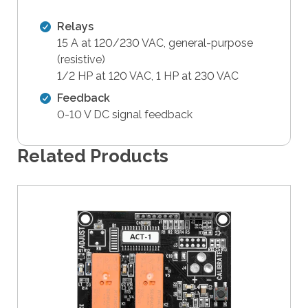
t
Relays
h
15 A at 120/230 VAC, general-purpose
e
(resistive)
s
1/2 HP at 120 VAC, 1 HP at 230 VAC
e
l
Feedback
e
0-10 V DC signal feedback
c
t
Related Products
e
d
s
e
a
r
c
h
r