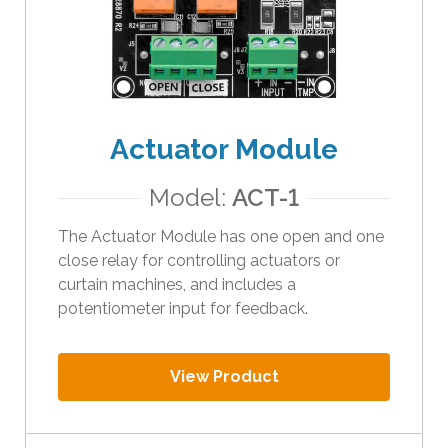
e
s
u
l
t
.
Actuator Module
T
o
Model:
ACT-1
u
c
The Actuator Module has one open and one
h
close relay for controlling actuators or
d
curtain machines, and includes a
e
potentiometer input for feedback.
v
i
c
View Product
e
u
s