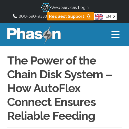
Web Services Login
800-590-9338
Request Support
EN
U
s
e
t
h
The Power of the
e
u
Chain Disk System –
p
a
How AutoFlex
n
d
Connect Ensures
d
o
Reliable Feeding
w
n