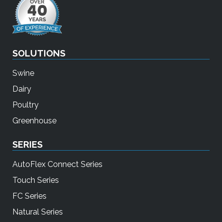
SOLUTIONS
Swine
Dairy
Poultry
Greenhouse
SERIES
AutoFlex Connect Series
Touch Series
FC Series
Natural Series