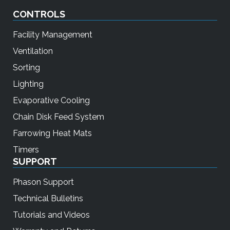
CONTROLS
Facility Management
Ventilation
Sorting
Lighting
Evaporative Cooling
Chain Disk Feed System
Farrowing Heat Mats
Timers
SUPPORT
Phason Support
Technical Bulletins
Tutorials and Videos