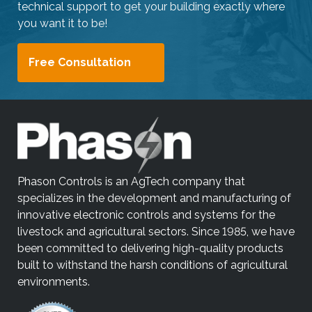
technical support to get your building exactly where
you want it to be!
Free Consultation
Phason Controls is an AgTech company that
specializes in the development and manufacturing of
innovative electronic controls and systems for the
livestock and agricultural sectors. Since 1985, we have
been committed to delivering high-quality products
built to withstand the harsh conditions of agricultural
environments.