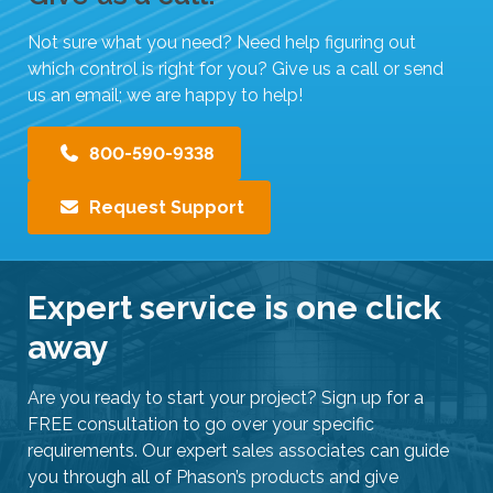
i
Not sure what you need? Need help figuring out
p
which control is right for you? Give us a call or send
e
us an email; we are happy to help!
g
e
800-590-9338
s
t
Request Support
u
r
e
s
Expert service is one click
.
away
Are you ready to start your project? Sign up for a
FREE consultation to go over your specific
requirements. Our expert sales associates can guide
you through all of Phason’s products and give