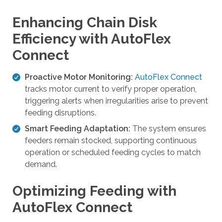
l
t
Enhancing Chain Disk
.
Efficiency with AutoFlex
P
Connect
r
e
Proactive Motor Monitoring:
AutoFlex Connect
s
tracks motor current to verify proper operation,
s
triggering alerts when irregularities arise to prevent
e
feeding disruptions.
n
t
Smart Feeding Adaptation:
The system ensures
e
feeders remain stocked, supporting continuous
r
operation or scheduled feeding cycles to match
t
demand.
o
g
Optimizing Feeding with
o
AutoFlex Connect
t
o