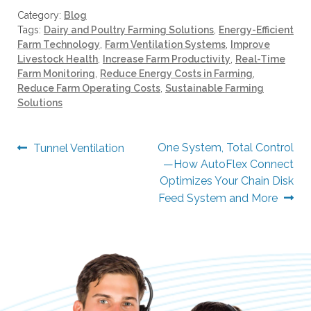
e
Category:
Blog
s
Tags:
Dairy and Poultry Farming Solutions
,
Energy-Efficient
u
Farm Technology
,
Farm Ventilation Systems
,
Improve
l
Livestock Health
,
Increase Farm Productivity
,
Real-Time
t
Farm Monitoring
,
Reduce Energy Costs in Farming
,
.
Reduce Farm Operating Costs
,
Sustainable Farming
T
Solutions
o
u
Post
Previous
Next
One System, Total Control
Tunnel Ventilation
c
post:
post:
—How AutoFlex Connect
navigation
h
Optimizes Your Chain Disk
d
Feed System and More
e
v
i
c
e
u
s