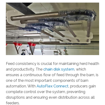
a
r
r
o
w
s
t
o
s
e
l
e
Feed consistency is crucial for maintaining herd health
c
and productivity. The
chain disk system
, which
t
ensures a continuous flow of feed through the barn, is
a
one of the most important components of barn
r
automation. With
AutoFlex Connect
, producers gain
e
complete control over the system, preventing
s
disruptions and ensuring even distribution across all
u
feeders.