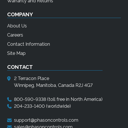
Warranty and Returns
COMPANY
About Us
Careers
Contact Information
Site Map
CONTACT
2 Terracon Place
Winnipeg, Manitoba, Canada R2J 4G7
800-590-9338
(toll free in North America)
204-233-1400
(worldwide)
support@phasoncontrols.com
sales@phasoncontrols.com