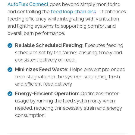
AutoFlex Connect
goes beyond simply monitoring
t
and controlling the
feed loop chain disk
—it enhances
h
feeding efficiency while integrating with ventilation
e
and lighting systems to support pig comfort and
s
overall barn performance.
e
l
Reliable Scheduled Feeding:
Executes feeding
e
schedules set by the farmer, ensuring timely and
c
consistent delivery of feed.
t
Minimizes Feed Waste:
Helps prevent prolonged
e
feed stagnation in the system, supporting fresh
d
and efficient feed delivery.
s
e
Energy-Efficient Operation:
Optimizes motor
a
usage by running the feed system only when
r
needed, reducing unnecessary strain and energy
c
consumption.
h
r