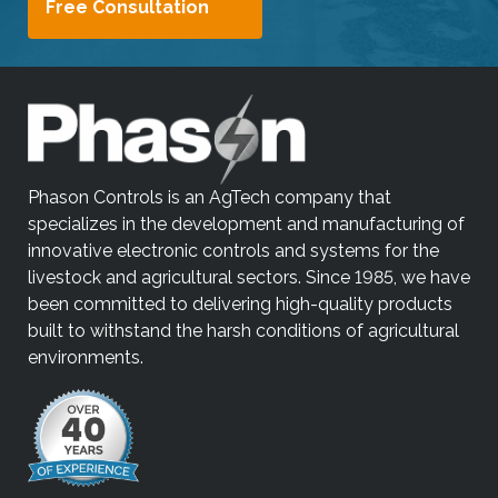
Free Consultation
Phason Controls is an AgTech company that
specializes in the development and manufacturing of
innovative electronic controls and systems for the
livestock and agricultural sectors. Since 1985, we have
been committed to delivering high-quality products
built to withstand the harsh conditions of agricultural
environments.