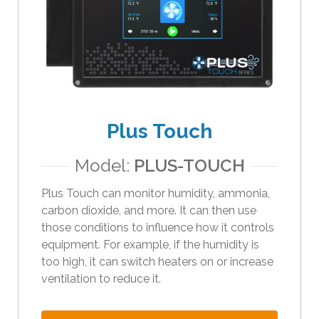
e
s
u
l
t
.
T
o
Plus Touch
u
c
Model:
PLUS-TOUCH
h
d
Plus Touch can monitor humidity, ammonia,
e
carbon dioxide, and more. It can then use
v
those conditions to influence how it controls
i
equipment. For example, if the humidity is
c
too high, it can switch heaters on or increase
e
ventilation to reduce it.
u
s