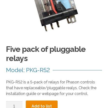
a
r
r
o
w
s
t
o
Five pack of pluggable
s
e
relays
l
e
Model: PKG-R52
c
t
PKG-R52 is a 5-pack of relays for Phason controls
a
that have replaceable/pluggable realys. Check the
r
installation guide or webpage for your control.
e
s
Five
u
Add to list