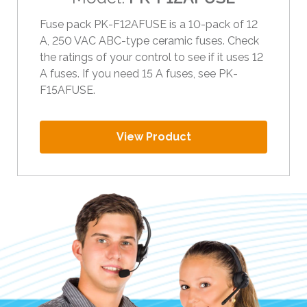
i
Fuse pack PK-F12AFUSE is a 10-pack of 12
p
A, 250 VAC ABC-type ceramic fuses. Check
e
the ratings of your control to see if it uses 12
g
A fuses. If you need 15 A fuses, see PK-
e
F15AFUSE.
s
t
u
View Product
r
e
s
.