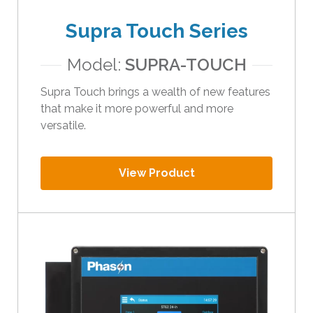
t
Supra Touch Series
h
e
Model:
SUPRA-TOUCH
s
e
Supra Touch brings a wealth of new features
l
that make it more powerful and more
e
versatile.
c
t
e
View Product
d
s
e
a
r
c
h
r