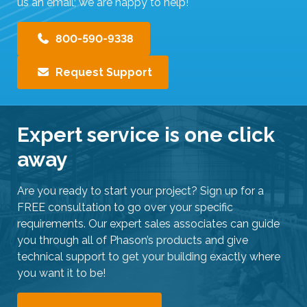
us an email; we are happy to help!
800-590-9338
Request Support
Expert service is one click
away
Are you ready to start your project? Sign up for a
FREE consultation to go over your specific
requirements. Our expert sales associates can guide
you through all of Phason’s products and give
technical support to get your building exactly where
you want it to be!