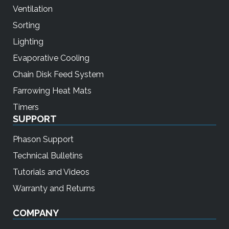
Ventilation
Sorting
Lighting
Evaporative Cooling
Chain Disk Feed System
Farrowing Heat Mats
Timers
SUPPORT
Phason Support
Technical Bulletins
Tutorials and Videos
Warranty and Returns
COMPANY