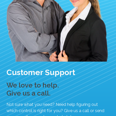
Customer Support
We love to help.
Give us a call.
Not sure what you need? Need help figuring out
which control is right for you? Give us a call or send