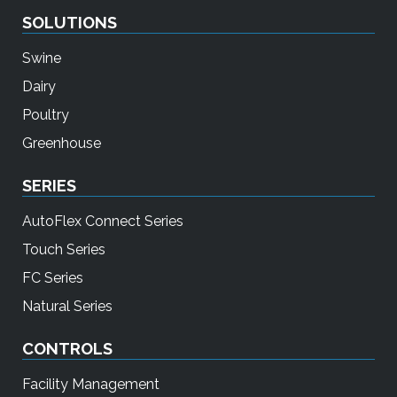
SOLUTIONS
Swine
Dairy
Poultry
Greenhouse
SERIES
AutoFlex Connect Series
Touch Series
FC Series
Natural Series
CONTROLS
Facility Management