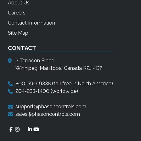
About Us
Careers
Contact Information
Site Map
CONTACT
2 Terracon Place
Winnipeg, Manitoba, Canada R2J 4G7
800-590-9338
(toll free in North America)
204-233-1400
(worldwide)
support@phasoncontrols.com
sales@phasoncontrols.com