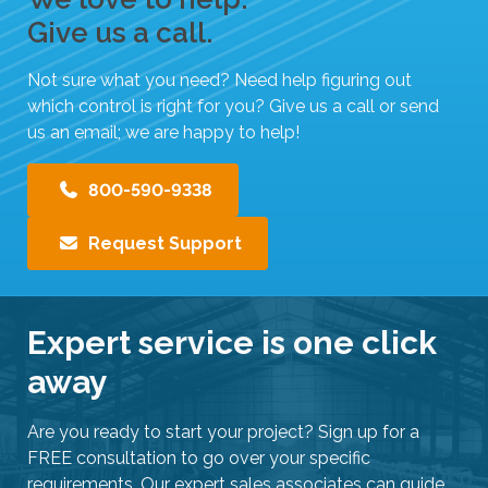
Give us a call.
Not sure what you need? Need help figuring out
which control is right for you? Give us a call or send
us an email; we are happy to help!
800-590-9338
Request Support
Expert service is one click
away
Are you ready to start your project? Sign up for a
FREE consultation to go over your specific
requirements. Our expert sales associates can guide