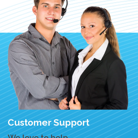
Customer Support
We love to help.