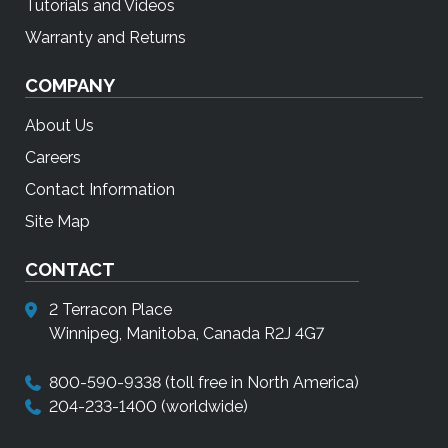
Tutorials and Videos
Warranty and Returns
COMPANY
About Us
Careers
Contact Information
Site Map
CONTACT
2 Terracon Place
Winnipeg, Manitoba, Canada R2J 4G7
800-590-9338
(toll free in North America)
204-233-1400
(worldwide)