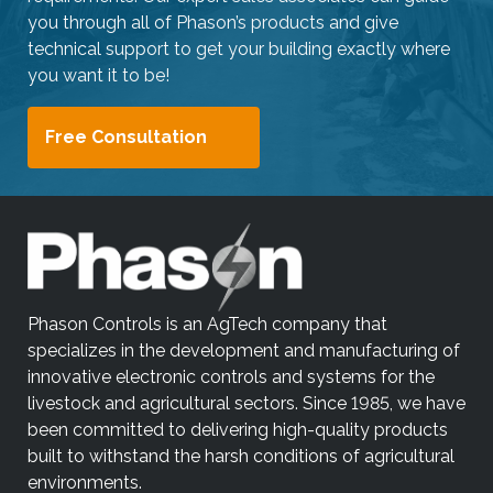
you through all of Phason’s products and give
technical support to get your building exactly where
you want it to be!
Free Consultation
Phason Controls is an AgTech company that
specializes in the development and manufacturing of
innovative electronic controls and systems for the
livestock and agricultural sectors. Since 1985, we have
been committed to delivering high-quality products
built to withstand the harsh conditions of agricultural
environments.