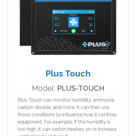
e
s
u
l
t
.
T
o
u
c
Plus Touch
h
d
Model:
PLUS-TOUCH
e
v
Plus Touch can monitor humidity, ammonia,
i
carbon dioxide, and more. It can then use
c
those conditions to influence how it controls
e
equipment. For example, if the humidity is
u
too high, it can switch heaters on or increase
s