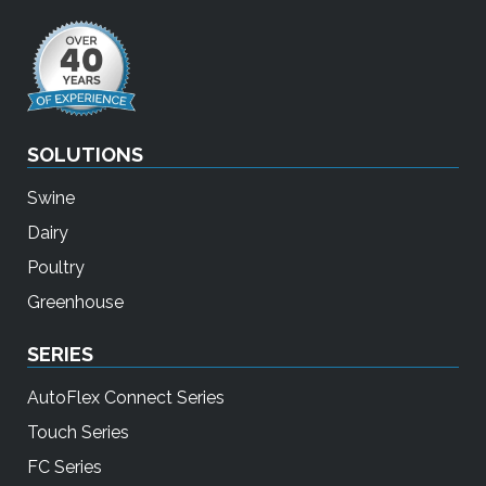
SOLUTIONS
Swine
Dairy
Poultry
Greenhouse
SERIES
AutoFlex Connect Series
Touch Series
FC Series