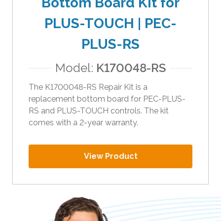
Bottom Board Kit for
i
PLUS-TOUCH | PEC-
p
e
PLUS-RS
g
e
Model:
K170048-RS
s
t
The K1700048-RS Repair Kit is a
u
replacement bottom board for PEC-PLUS-
r
RS and PLUS-TOUCH controls. The kit
e
comes with a 2-year warranty.
s
.
View Product