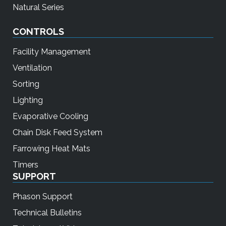
Natural Series
CONTROLS
Facility Management
Ventilation
Sorting
Lighting
Evaporative Cooling
Chain Disk Feed System
Farrowing Heat Mats
Timers
SUPPORT
Phason Support
Technical Bulletins