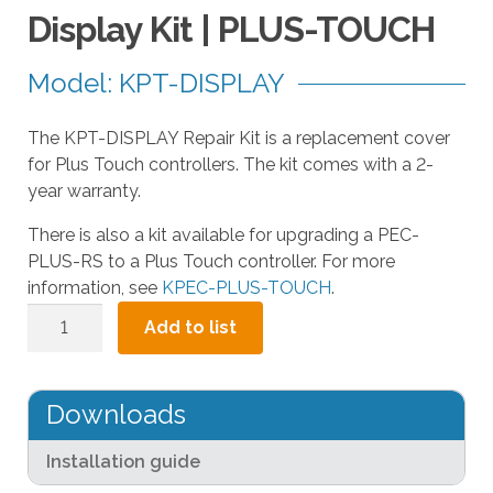
a
Display Kit | PLUS-TOUCH
r
r
Model: KPT-DISPLAY
o
w
The KPT-DISPLAY Repair Kit is a replacement cover
s
for Plus Touch controllers. The kit comes with a 2-
t
year warranty.
o
s
There is also a kit available for upgrading a PEC-
e
PLUS-RS to a Plus Touch controller. For more
l
information, see
KPEC-PLUS-TOUCH
.
e
Display
c
Add to list
Kit
t
|
a
PLUS-
r
Downloads
TOUCH
e
quantity
s
Installation guide
u