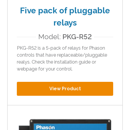
t
Five pack of pluggable
h
e
relays
s
e
Model:
PKG-R52
l
PKG-R52 is a 5-pack of relays for Phason
e
controls that have replaceable/pluggable
c
realys. Check the installation guide or
t
webpage for your control.
e
d
s
View Product
e
a
r
c
h
r