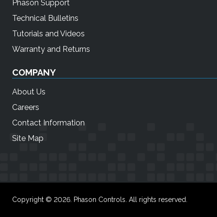
Phason Support
Technical Bulletins
Tutorials and Videos
Warranty and Returns
COMPANY
About Us
Careers
Contact Information
Site Map
Copyright © 2026. Phason Controls. All rights reserved.