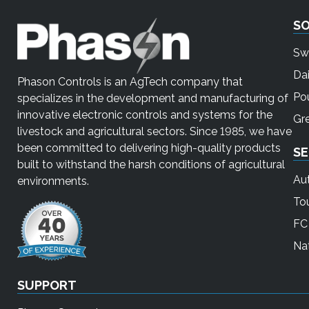
S
Sw
Dai
Phason Controls is an AgTech company that
Pou
specializes in the development and manufacturing of
innovative electronic controls and systems for the
Gr
livestock and agricultural sectors. Since 1985, we have
been committed to delivering high-quality products
SE
built to withstand the harsh conditions of agricultural
Au
environments.
To
FC 
Nat
SUPPORT