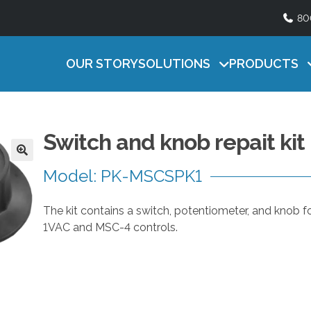
80
Lighting
ATURAL SERIES
HEAT MAT SERI
Timers
U
ficient, easy-to-use natural ventilation
Efficient, reliable contro
s
OUR STORY
SOLUTIONS
PRODUCTS
Accessories
ntrol
litters
e
t
h
e
Switch and knob repait kit
u
p
Model: PK-MSCSPK1
a
n
The kit contains a switch, potentiometer, and knob fo
d
1VAC and MSC-4 controls.
d
o
w
n
a