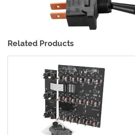
Related Products