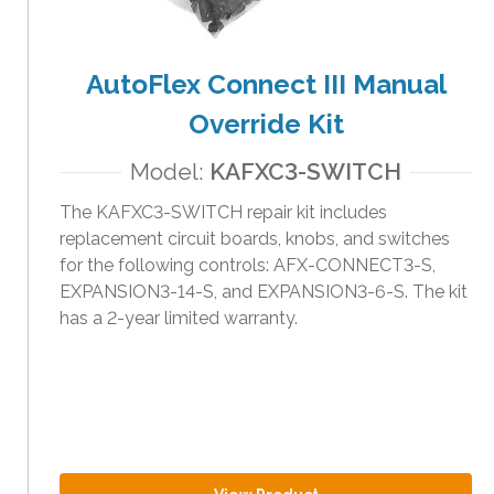
AutoFlex Connect III Manual
Override Kit
Model:
KAFXC3-SWITCH
The KAFXC3-SWITCH repair kit includes
replacement circuit boards, knobs, and switches
for the following controls: AFX-CONNECT3-S,
EXPANSION3-14-S, and EXPANSION3-6-S. The kit
has a 2-year limited warranty.