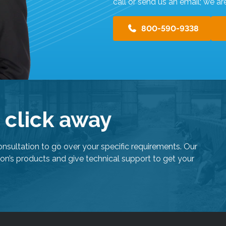
s
call or send us an email; we ar
u
l
800-590-9338
t
.
T
o
u
c
h
e click away
d
e
v
onsultation to go over your specific requirements. Our
i
on’s products and give technical support to get your
c
e
u
s
e