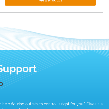
View Product
Support
p.
elp figuring out which control is right for you? Give us a