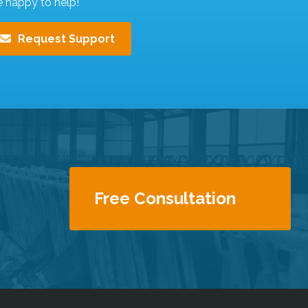
e happy to help!
Request Support
Free Consultation