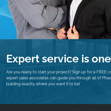
Expert service is on
Are you ready to start your project? Sign up for a FREE c
expert sales associates can guide you through all of Phas
building exactly where you want it to be!