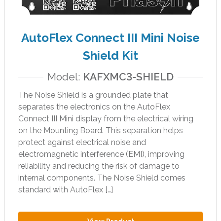
t
.
P
AutoFlex Connect III Mini Noise
r
e
Shield Kit
s
s
Model:
KAFXMC3-SHIELD
e
The Noise Shield is a grounded plate that
n
separates the electronics on the AutoFlex
t
Connect III Mini display from the electrical wiring
e
on the Mounting Board. This separation helps
r
protect against electrical noise and
t
electromagnetic interference (EMI), improving
o
reliability and reducing the risk of damage to
g
internal components. The Noise Shield comes
o
standard with AutoFlex […]
t
o
t