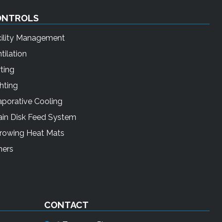
ONTROLS
cility Management
tilation
ting
hting
porative Cooling
ain Disk Feed System
rrowing Heat Mats
mers
CONTACT