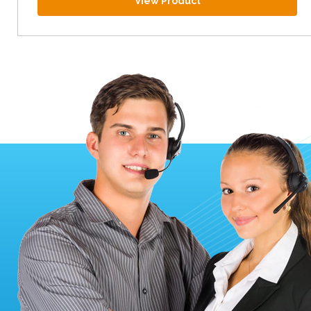
View Product