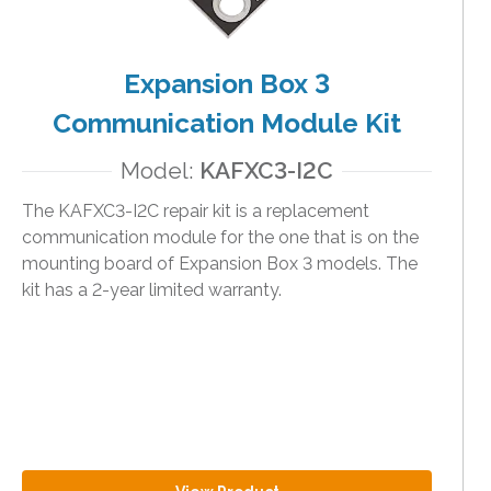
Expansion Box 3
Communication Module Kit
Model:
KAFXC3-I2C
The KAFXC3-I2C repair kit is a replacement
communication module for the one that is on the
mounting board of Expansion Box 3 models. The
kit has a 2-year limited warranty.