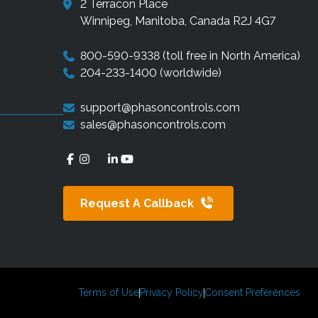
2 Terracon Place
Winnipeg, Manitoba, Canada R2J 4G7
800-590-9338
(toll free in North America)
204-233-1400
(worldwide)
support@phasoncontrols.com
sales@phasoncontrols.com
Request A Callback
Terms of Use
Privacy Policy
Consent Preferences