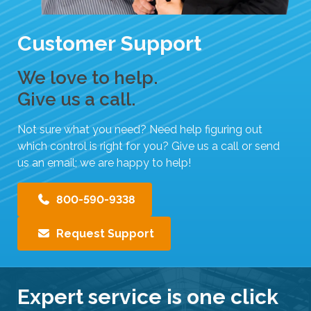
Customer Support
We love to help.
Give us a call.
Not sure what you need? Need help figuring out
which control is right for you? Give us a call or send
us an email; we are happy to help!
800-590-9338
Request Support
Expert service is one click