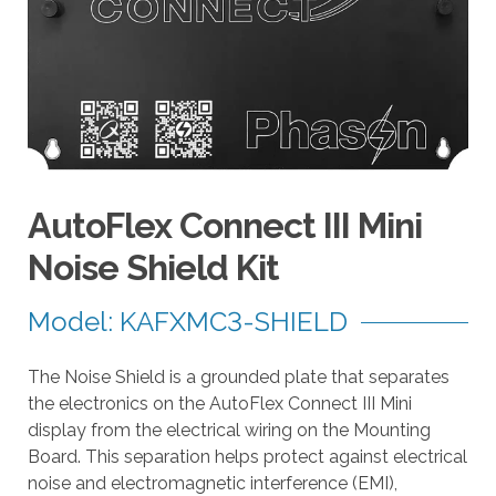
a
r
r
o
w
s
t
o
AutoFlex Connect III Mini
s
e
Noise Shield Kit
l
e
Model: KAFXMC3-SHIELD
c
t
The Noise Shield is a grounded plate that separates
a
the electronics on the AutoFlex Connect III Mini
r
display from the electrical wiring on the Mounting
e
Board. This separation helps protect against electrical
s
noise and electromagnetic interference (EMI),
u