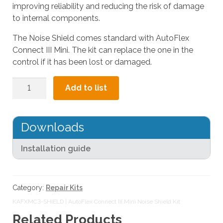
improving reliability and reducing the risk of damage
l
to internal components.
t
.
The Noise Shield comes standard with AutoFlex
P
Connect III Mini. The kit can replace the one in the
r
control if it has been lost or damaged.
e
s
AutoFlex
Add to list
s
Connect
e
III
n
Mini
Downloads
t
Noise
e
Shield
Installation guide
r
Kit
t
quantity
o
g
Category:
Repair Kits
o
KAFXMC3-SHIELD | AutoFlex Connect III Mini Noise Shield Kit
t
Related Products
o