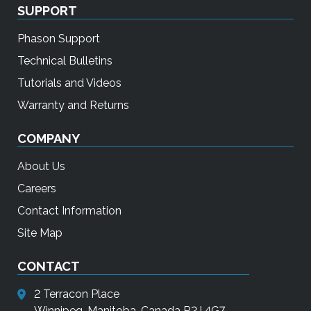
SUPPORT
Phason Support
Technical Bulletins
Tutorials and Videos
Warranty and Returns
COMPANY
About Us
Careers
Contact Information
Site Map
CONTACT
2 Terracon Place
Winnipeg, Manitoba, Canada R2J 4G7