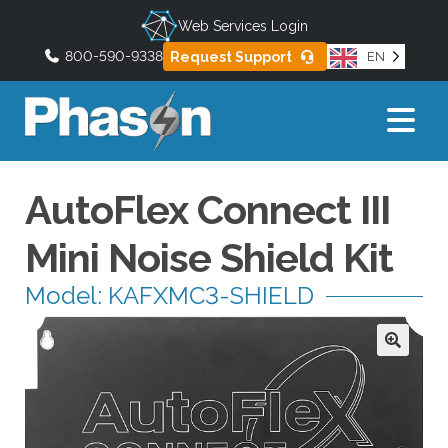
Web Services Login
800-590-9338
Request Support
EN
U
s
e
t
h
AutoFlex Connect III
e
u
Mini Noise Shield Kit
p
a
Model: KAFXMC3-SHIELD
n
d
d
o
w
n