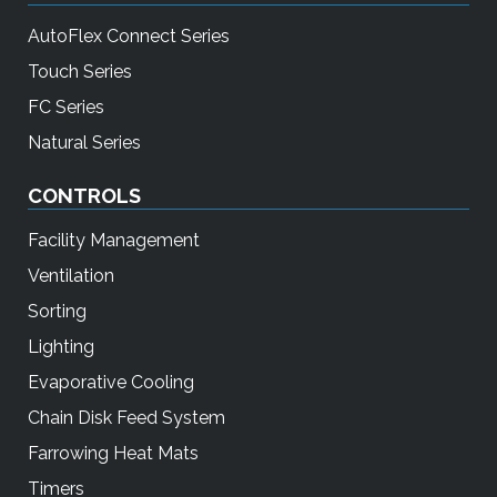
AutoFlex Connect Series
Touch Series
FC Series
Natural Series
CONTROLS
Facility Management
Ventilation
Sorting
Lighting
Evaporative Cooling
Chain Disk Feed System
Farrowing Heat Mats
Timers