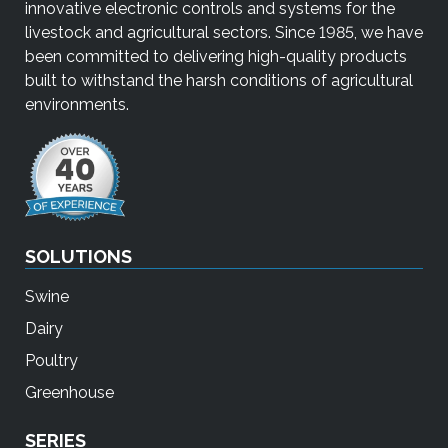
innovative electronic controls and systems for the
livestock and agricultural sectors. Since 1985, we have
been committed to delivering high-quality products
built to withstand the harsh conditions of agricultural
environments.
SOLUTIONS
Swine
Dairy
Poultry
Greenhouse
SERIES