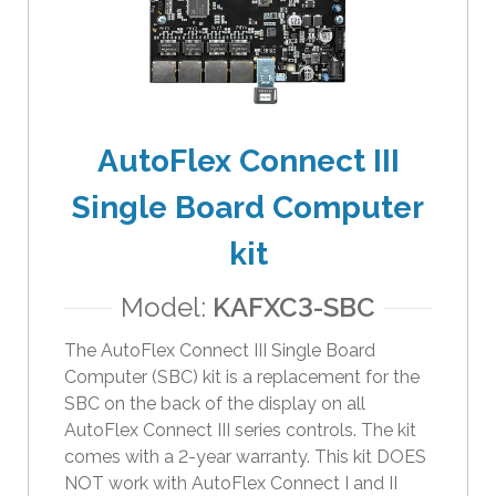
e
r
s
c
a
n
AutoFlex Connect III
u
Single Board Computer
s
e
kit
t
o
Model:
KAFXC3-SBC
u
c
The AutoFlex Connect III Single Board
h
Computer (SBC) kit is a replacement for the
a
SBC on the back of the display on all
n
AutoFlex Connect III series controls. The kit
d
comes with a 2-year warranty. This kit DOES
s
NOT work with AutoFlex Connect I and II
w