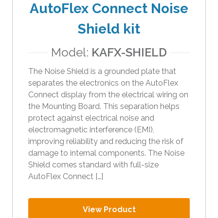
AutoFlex Connect Noise
Shield kit
Model:
KAFX-SHIELD
The Noise Shield is a grounded plate that
separates the electronics on the AutoFlex
Connect display from the electrical wiring on
the Mounting Board. This separation helps
protect against electrical noise and
electromagnetic interference (EMI),
improving reliability and reducing the risk of
damage to internal components. The Noise
Shield comes standard with full-size
AutoFlex Connect […]
View Product