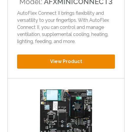
Model:
AFXMINICONNECT3
e
s
AutoFlex Connect II brings flexibility and
u
versatility to your fingertips. With AutoFlex
l
Connect II, you can control and manage
t
ventilation, supplemental cooling, heating,
.
lighting, feeding, and more.
T
o
u
View Product
c
h
d
e
v
i
c
e
u
s