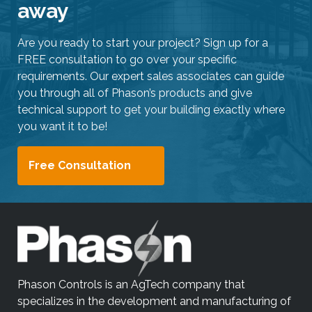
away
Are you ready to start your project? Sign up for a
FREE consultation to go over your specific
requirements. Our expert sales associates can guide
you through all of Phason’s products and give
technical support to get your building exactly where
you want it to be!
Free Consultation
Phason Controls is an AgTech company that
specializes in the development and manufacturing of