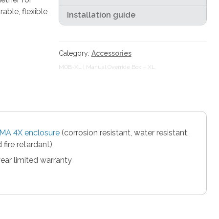
able, flexible
Installation guide
Category:
Accessories
MOB-XL | Manual Override Box – XL
MA 4X enclosure
(corrosion resistant, water resistant,
 fire retardant)
ear limited warranty