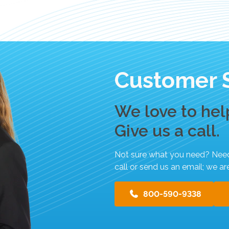
s
u
l
t
.
T
Customer 
o
u
c
We love to hel
h
d
Give us a call.
e
v
Not sure what you need? Need h
i
call or send us an email; we ar
c
e
800-590-9338
u
s
e