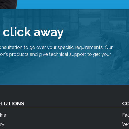
r
s
c
a
e click away
n
u
s
onsultation to go over your specific requirements. Our
e
on’s products and give technical support to get your
t
o
u
c
h
a
n
OLUTIONS
C
d
s
ine
Fa
w
ry
Ven
i