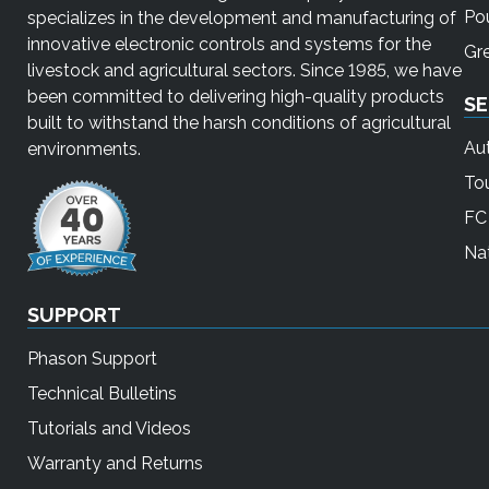
Pou
specializes in the development and manufacturing of
innovative electronic controls and systems for the
Gr
livestock and agricultural sectors. Since 1985, we have
been committed to delivering high-quality products
SE
built to withstand the harsh conditions of agricultural
Au
environments.
To
FC 
Nat
SUPPORT
Phason Support
Technical Bulletins
Tutorials and Videos
Warranty and Returns