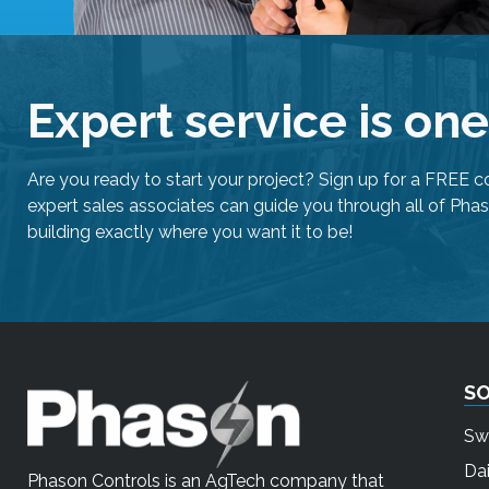
Expert service is on
Are you ready to start your project? Sign up for a FREE c
expert sales associates can guide you through all of Phas
building exactly where you want it to be!
S
Sw
Dai
Phason Controls is an AgTech company that