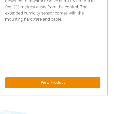
designed to monitor relative humidity up to 100
feet (35 metres) away from the control. The
extended humidity sensor comes with the
mounting hardware and cable.
View Product