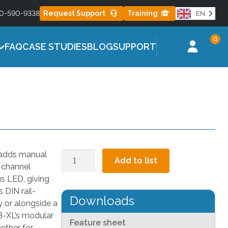
Learn More
0-590-9338
Request Support
Training
EN
ES
MISTING SERIES
0
l for healthier
Effective misting control to reduce heat
FAQ
CASE STUDIES
BLOG
SUPPORT
stress
 adds manual
Manual
Add to list
h channel
Override
 LED, giving
Box
 DIN rail-
–
Downloads
 or alongside a
XL
OB-XL’s modular
quantity
Feature sheet
ether for