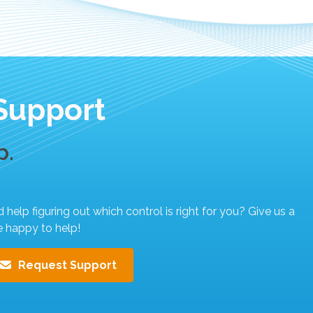
Support
p.
elp figuring out which control is right for you? Give us a
e happy to help!
Request Support