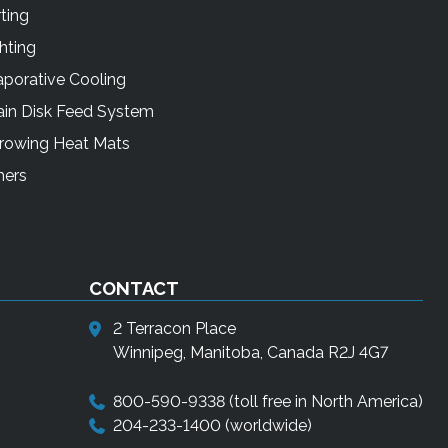
ting
hting
porative Cooling
ain Disk Feed System
rrowing Heat Mats
mers
CONTACT
2 Terracon Place
Winnipeg, Manitoba, Canada R2J 4G7
800-590-9338
(toll free in North America)
204-233-1400
(worldwide)