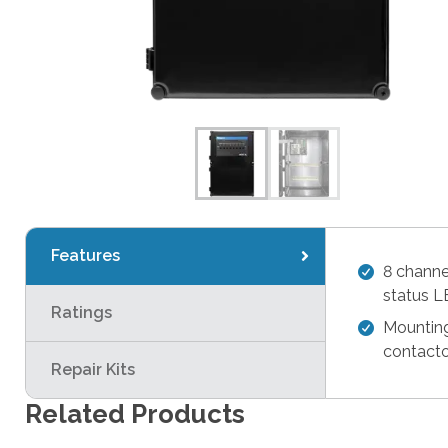
Features
8 chann
status 
Ratings
Mounting
contacto
Repair Kits
Related Products