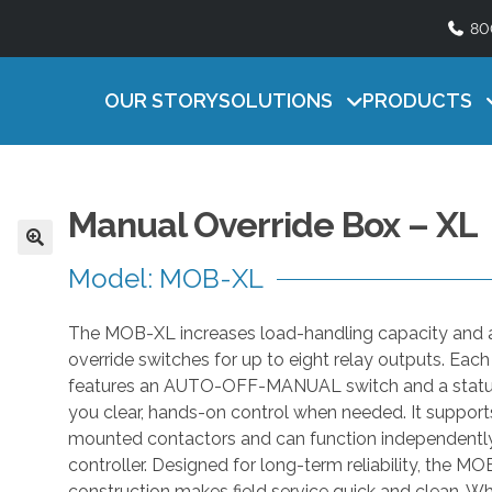
80
Lighting
ATURAL SERIES
HEAT MAT SERI
Timers
U
ficient, easy-to-use natural ventilation
Efficient, reliable contro
s
OUR STORY
SOLUTIONS
PRODUCTS
Accessories
ntrol
litters
e
t
h
e
Manual Override Box – XL
u
p
Model: MOB-XL
a
n
The MOB-XL increases load-handling capacity and
d
override switches for up to eight relay outputs. Eac
d
features an AUTO-OFF-MANUAL switch and a status
o
you clear, hands-on control when needed. It supports
w
mounted contactors and can function independently
n
controller. Designed for long-term reliability, the M
a
construction makes field service quick and clean. Wh