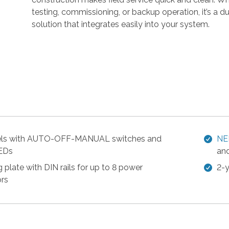
r
testing, commissioning, or backup operation, it’s a dur
r
solution that integrates easily into your system.
o
w
s
t
o
s
e
l
e
c
els with AUTO-OFF-MANUAL switches and
NE
t
LEDs
and
a
 plate with DIN rails for up to 8 power
2-y
r
rs
e
s
u
l