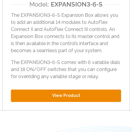
Model:
EXPANSION3-6-S
h
e
The EXPANSION3-6-S Expansion Box allows you
s
to add an additional 14 modules to AutoFlex
e
Connect II and AutoFlex Connect III controls. An
l
Expansion Box connects to its master control and
e
is then available in the control’s interface and
c
becomes a seamless part of your system.
t
e
The EXPANSION3-6-S comes with 6 variable dials
d
and 18 ON/OFF switches that you can configure
s
for overriding any variable stage or relay.
e
a
View Product
r
c
h
r
e