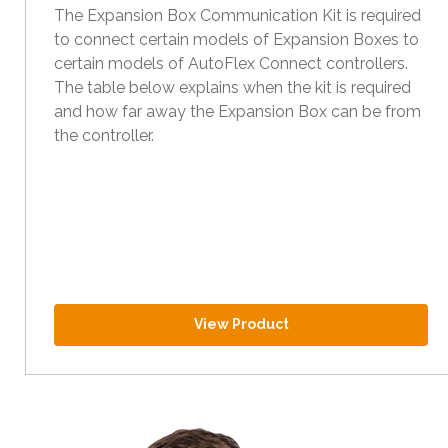
The Expansion Box Communication Kit is required
to connect certain models of Expansion Boxes to
certain models of AutoFlex Connect controllers.
The table below explains when the kit is required
and how far away the Expansion Box can be from
the controller.
View Product