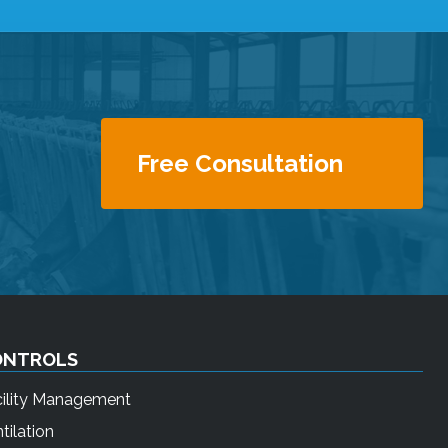
Free Consultation
ONTROLS
cility Management
tilation