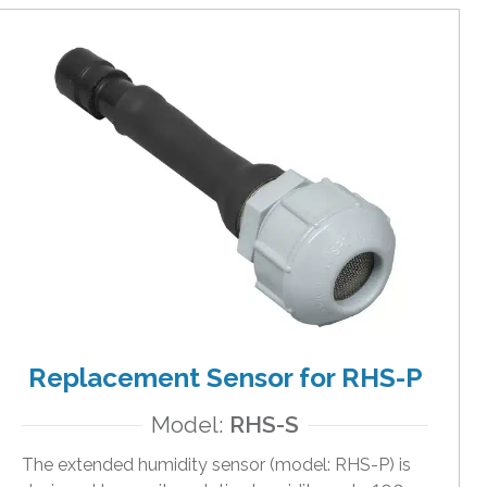
Replacement Sensor for RHS-P
Model:
RHS-S
The extended humidity sensor (model: RHS-P) is