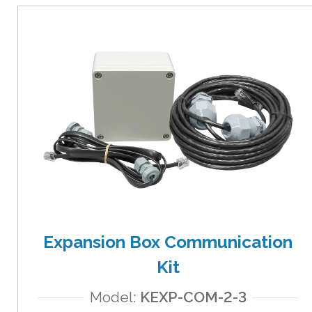
Expansion Box Communication
Kit
Model:
KEXP-COM-2-3