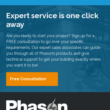
Expert service is one click
away
Are you ready to start your project? Sign up for a
FREE consultation to go over your specific
requirements. Our expert sales associates can guide
you through all of Phason’s products and give
technical support to get your building exactly where
you want it to be!
Free Consultation