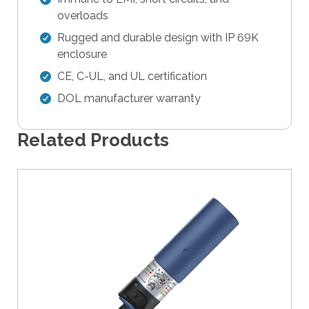
e
overloads
r
Rugged and durable design with IP 69K
s
enclosure
c
a
CE, C-UL, and UL certification
n
DOL manufacturer warranty
u
s
Related Products
e
t
o
u
c
h
a
n
d
s
w