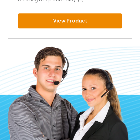
View Product