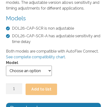
models. The adjustable version allows sensitivity and
t
timing adjustments for different applications.
h
e
Models
s
e
DOL26-CAP-SCR is non adjustable
l
DOL26-CAP-SCR-A has adjustable sensitivity and
e
time delay
c
t
Both models are compatible with AutoFlex Connect.
e
See complete compatibility chart
.
d
Model
s
e
a
r
DOL26
Add to list
c
Small
h
Capacitive
r
Proximity