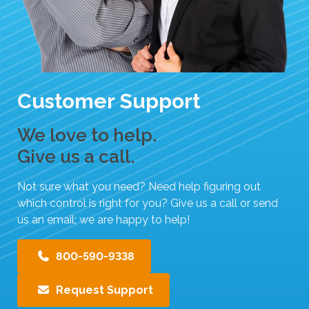
Customer Support
We love to help.
Give us a call.
Not sure what you need? Need help figuring out
which control is right for you? Give us a call or send
us an email; we are happy to help!
800-590-9338
Request Support