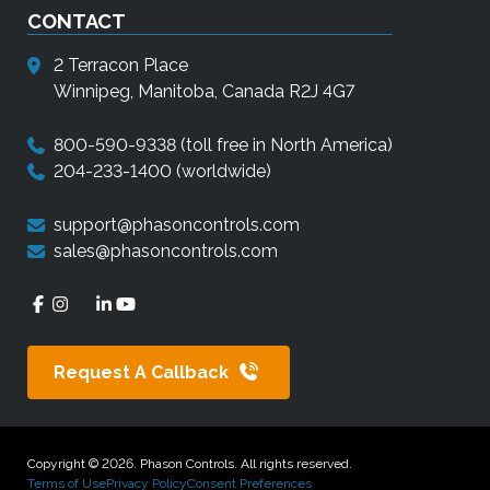
CONTACT
2 Terracon Place
Winnipeg, Manitoba, Canada R2J 4G7
800-590-9338
(toll free in North America)
204-233-1400
(worldwide)
support@phasoncontrols.com
sales@phasoncontrols.com
Request A Callback
Copyright © 2026. Phason Controls. All rights reserved.
Terms of Use
Privacy Policy
Consent Preferences