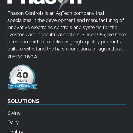
Phason Controls is an AgTech company that
specializes in the development and manufacturing of
innovative electronic controls and systems for the
livestock and agricultural sectors. Since 1985, we have
been committed to delivering high-quality products
built to withstand the harsh conditions of agricultural
environments.
SOLUTIONS
Swine
Dairy
Poultry