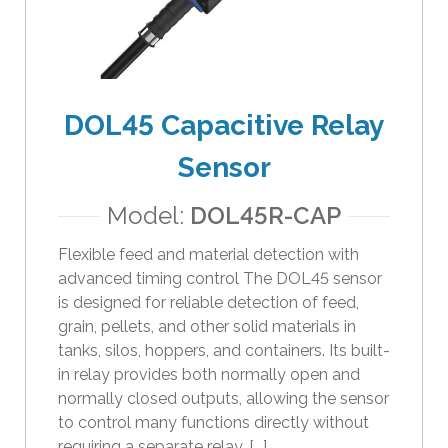
i
p
e
g
e
DOL45 Capacitive Relay
s
Sensor
t
u
Model:
DOL45R-CAP
r
e
Flexible feed and material detection with
s
advanced timing control The DOL45 sensor
.
is designed for reliable detection of feed,
grain, pellets, and other solid materials in
tanks, silos, hoppers, and containers. Its built-
in relay provides both normally open and
normally closed outputs, allowing the sensor
to control many functions directly without
requiring a separate relay. [...]