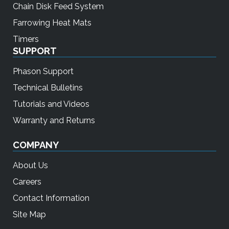
Chain Disk Feed System
Farrowing Heat Mats
Timers
SUPPORT
Phason Support
Technical Bulletins
Tutorials and Videos
Warranty and Returns
COMPANY
About Us
Careers
Contact Information
Site Map