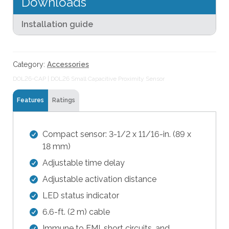
Downloads
e
Sensor
s
quantity
Installation guide
u
l
t
.
Category:
Accessories
T
DOL26-CAP | DOL26 Small Capacitive Proximity Sensor
o
u
Features
Ratings
c
h
Compact sensor: 3-1/2 x 11/16-in. (89 x
d
18 mm)
e
v
Adjustable time delay
i
Adjustable activation distance
c
LED status indicator
e
u
6.6-ft. (2 m) cable
s
Immune to EMI, short circuits, and