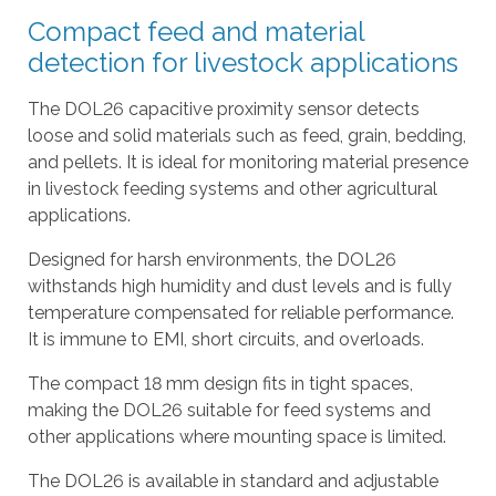
l
Compact feed and material
t
detection for livestock applications
.
P
The DOL26 capacitive proximity sensor detects
r
loose and solid materials such as feed, grain, bedding,
e
and pellets. It is ideal for monitoring material presence
s
in livestock feeding systems and other agricultural
s
applications.
e
n
Designed for harsh environments, the DOL26
t
withstands high humidity and dust levels and is fully
e
temperature compensated for reliable performance.
r
It is immune to EMI, short circuits, and overloads.
t
The compact 18 mm design fits in tight spaces,
o
making the DOL26 suitable for feed systems and
g
other applications where mounting space is limited.
o
t
The DOL26 is available in standard and adjustable
o