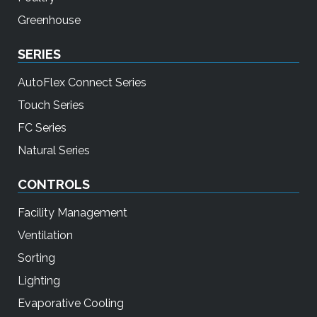
Greenhouse
SERIES
AutoFlex Connect Series
Touch Series
FC Series
Natural Series
CONTROLS
Facility Management
Ventilation
Sorting
Lighting
Evaporative Cooling