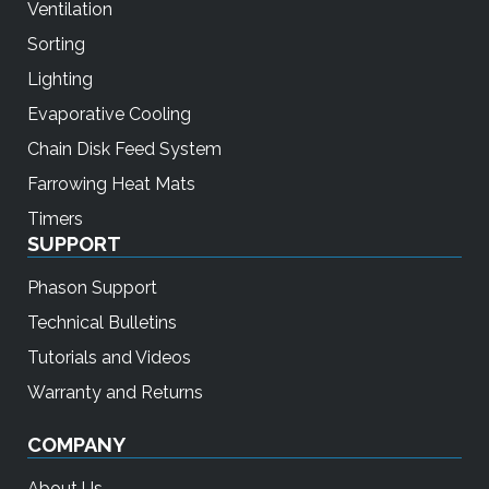
Ventilation
Sorting
Lighting
Evaporative Cooling
Chain Disk Feed System
Farrowing Heat Mats
Timers
SUPPORT
Phason Support
Technical Bulletins
Tutorials and Videos
Warranty and Returns
COMPANY
About Us