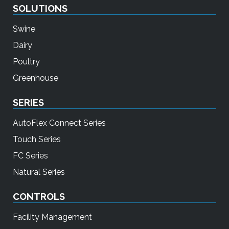
SOLUTIONS
Swine
Dairy
Poultry
Greenhouse
SERIES
AutoFlex Connect Series
Touch Series
FC Series
Natural Series
CONTROLS
Facility Management