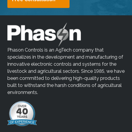
i
p
e
g
e
s
t
Phason Controls is an AgTech company that
u
specializes in the development and manufacturing of
r
innovative electronic controls and systems for the
e
livestock and agricultural sectors. Since 1985, we have
s
been committed to delivering high-quality products
.
built to withstand the harsh conditions of agricultural
environments.