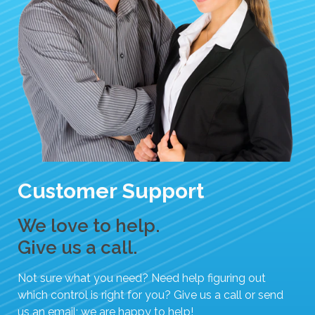
e
s
u
l
t
.
T
o
u
c
h
Customer Support
d
e
We love to help.
v
i
Give us a call.
c
e
Not sure what you need? Need help figuring out
u
which control is right for you? Give us a call or send
s
us an email; we are happy to help!