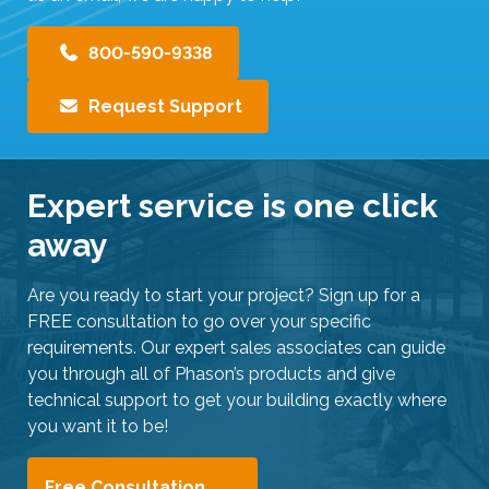
e
r
800-590-9338
s
c
Request Support
a
n
u
Expert service is one click
s
e
away
t
o
Are you ready to start your project? Sign up for a
u
FREE consultation to go over your specific
c
requirements. Our expert sales associates can guide
h
you through all of Phason’s products and give
a
technical support to get your building exactly where
n
you want it to be!
d
s
w
Free Consultation