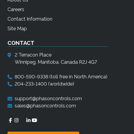
Careers
Contact Information
Site Map
CONTACT
2 Terracon Place
Winnipeg, Manitoba, Canada R2J 4G7
800-590-9338
(toll free in North America)
204-233-1400
(worldwide)
support@phasoncontrols.com
sales@phasoncontrols.com