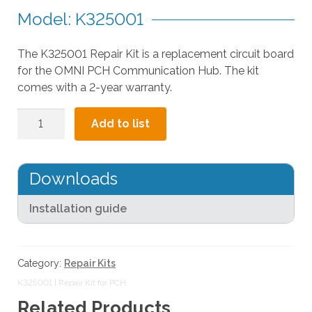
a
Model: K325001
r
r
The K325001 Repair Kit is a replacement circuit board
o
for the OMNI PCH Communication Hub. The kit
w
comes with a 2-year warranty.
s
t
Repair
o
Add to list
Kit
s
for
e
PCH
l
Downloads
quantity
e
c
Installation guide
t
a
r
Category:
Repair Kits
e
K325001 | Repair Kit for PCH
s
Related Products
u