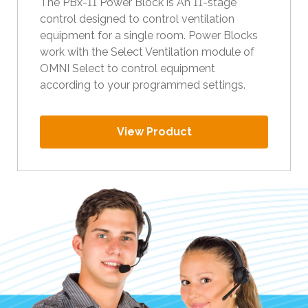
The PBx-11 Power Block is An 11-stage
t
control designed to control ventilation
h
equipment for a single room. Power Blocks
e
work with the Select Ventilation module of
s
OMNI Select to control equipment
e
according to your programmed settings.
l
e
c
View Product
t
e
d
s
e
a
r
c
h
r