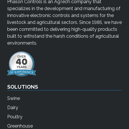
Phason Controls is an AgTech company that
e
specializes in the development and manufacturing of
r
innovative electronic controls and systems for the
s
livestock and agricultural sectors. Since 1985, we have
c
been committed to delivering high-quality products
a
built to withstand the harsh conditions of agricultural
n
environments.
u
s
e
t
o
u
SOLUTIONS
c
h
Swine
a
n
Dairy
d
Poultry
s
Greenhouse
w