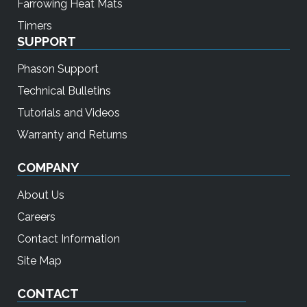
Farrowing Heat Mats
Timers
SUPPORT
Phason Support
Technical Bulletins
Tutorials and Videos
Warranty and Returns
COMPANY
About Us
Careers
Contact Information
Site Map
CONTACT