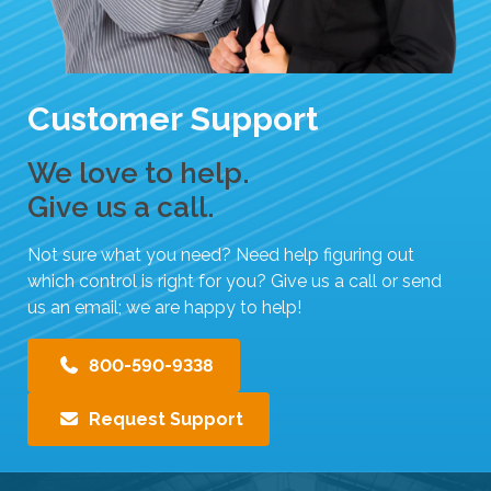
t
h
e
s
Customer Support
e
l
We love to help.
e
Give us a call.
c
t
Not sure what you need? Need help figuring out
e
which control is right for you? Give us a call or send
d
us an email; we are happy to help!
s
e
800-590-9338
a
r
c
Request Support
h
r