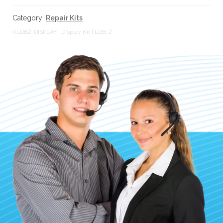
|
l
LDB-
t
Category:
Repair Kits
2
.
KLDB2-DISPLAY | Display Kit | LDB-2
quantity
P
r
e
s
s
e
n
t
e
r
t
o
g
o
t
o