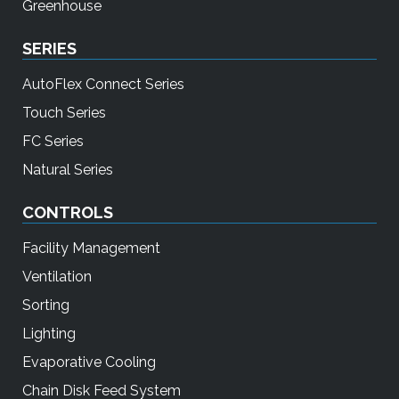
Greenhouse
SERIES
AutoFlex Connect Series
Touch Series
FC Series
Natural Series
CONTROLS
Facility Management
Ventilation
Sorting
Lighting
Evaporative Cooling
Chain Disk Feed System