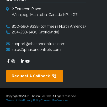
2 Terracon Place
Winnipeg, Manitoba, Canada R2J 4G7
800-590-9338
(toll free in North America)
204-233-1400
(worldwide)
support@phasoncontrols.com
sales@phasoncontrols.com
Request A Callback
Copyright © 2026. Phason Controls. All rights reserved.
Terms of Use
Privacy Policy
Consent Preferences