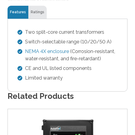
t
Features
Ratings
h
e
s
Two split-core current transformers
e
Switch-selectable range (10/20/50 A)
l
e
NEMA 4X enclosure
(Corrosion-resistant,
c
water-resistant, and fire-retardant)
t
CE and UL listed components
e
Limited warranty
d
s
e
Related Products
a
r
c
h
r