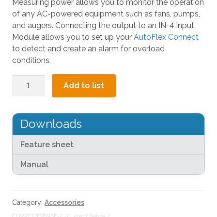
Measuring power allows you to monitor the operation
l
of any AC-powered equipment such as fans, pumps,
t
and augers. Connecting the output to an IN-4 Input
.
Module allows you to set up your
AutoFlex Connect
P
to detect and create an alarm for overload
r
conditions.
e
s
Current
Add to list
s
Sense
e
2
n
quantity
Downloads
t
e
Feature sheet
r
t
Manual
o
g
o
Category:
Accessories
t
o
CURRENTSENSE-2 | Current Sense 2