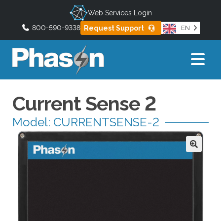
Web Services Login
800-590-9338
Request Support
EN
U
s
e
t
h
Current Sense 2
e
u
Model: CURRENTSENSE-2
p
a
n
d
d
o
w
n