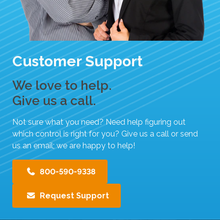
i
p
e
g
Customer Support
e
s
t
We love to help.
u
Give us a call.
r
e
Not sure what you need? Need help figuring out
s
which control is right for you? Give us a call or send
.
us an email; we are happy to help!
800-590-9338
Request Support