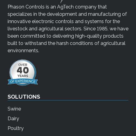
Phason Controls is an AgTech company that
specializes in the development and manufacturing of
innovative electronic controls and systems for the
livestock and agricultural sectors. Since 1985, we have
been committed to delivering high-quality products
built to withstand the harsh conditions of agricultural
environments.
SOLUTIONS
Swine
Dairy
Poultry