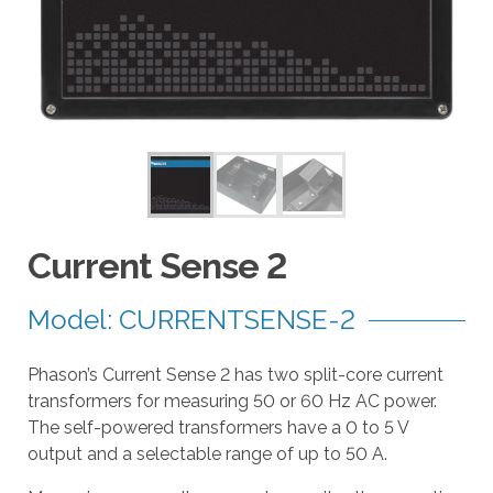
a
r
r
o
w
s
t
o
s
e
Current Sense 2
l
e
Model: CURRENTSENSE-2
c
t
Phason’s Current Sense 2 has two split-core current
a
transformers for measuring 50 or 60 Hz AC power.
r
The self-powered transformers have a 0 to 5 V
e
output and a selectable range of up to 50 A.
s
u