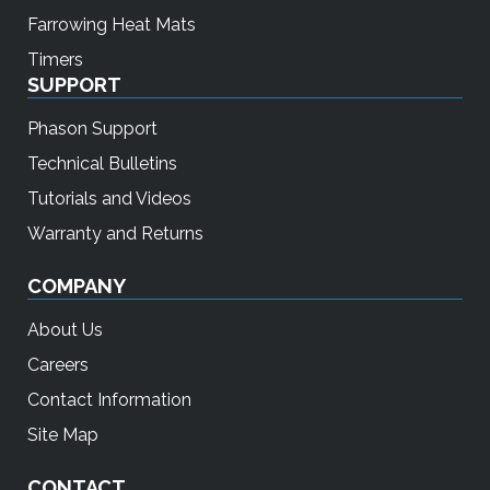
Farrowing Heat Mats
Timers
SUPPORT
Phason Support
Technical Bulletins
Tutorials and Videos
Warranty and Returns
COMPANY
About Us
Careers
Contact Information
Site Map
CONTACT