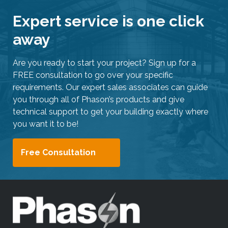
Expert service is one click
away
Are you ready to start your project? Sign up for a
FREE consultation to go over your specific
requirements. Our expert sales associates can guide
you through all of Phason’s products and give
technical support to get your building exactly where
you want it to be!
Free Consultation